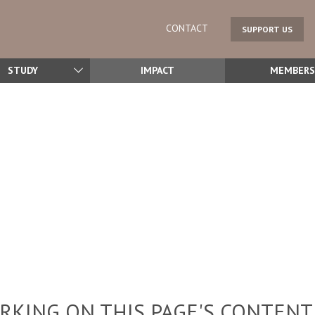
CONTACT
SUPPORT US
STUDY
IMPACT
MEMBERS
KING ON THIS PAGE'S CONTENT,