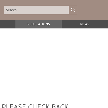
PUBLICATIONS
NEWS
 PLEASE CHECK BACK