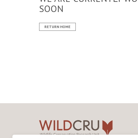
SOON
RETURN HOME