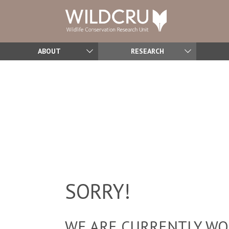
ABOUT
RESEARCH
SORRY!
WE ARE CURRENTLY WOR