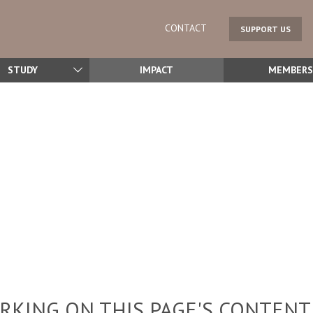
CONTACT
SUPPORT US
STUDY
IMPACT
MEMBERS
KING ON THIS PAGE'S CONTENT,