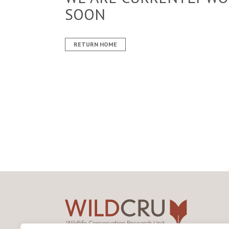
SOON
RETURN HOME