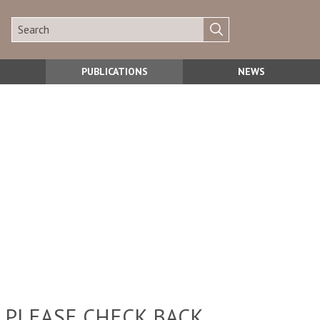
PUBLICATIONS
NEWS
 PLEASE CHECK BACK