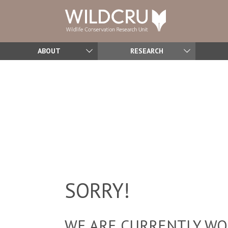
ABOUT
RESEARCH
SORRY!
WE ARE CURRENTLY WOR