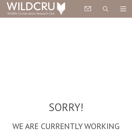
SORRY!
WE ARE CURRENTLY WORKING