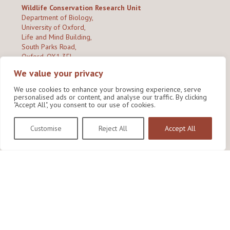
Wildlife Conservation Research Unit
Department of Biology,
University of Oxford,
Life and Mind Building,
South Parks Road,
Oxford, OX1 3EL
We value your privacy
Copyright © 2026
Wildlife Conservation Research Unit
Privacy Policy
We use cookies to enhance your browsing experience, serve
personalised ads or content, and analyse our traffic. By clicking
"Accept All", you consent to our use of cookies.
Customise
Reject All
Accept All
Site by Shine Creative