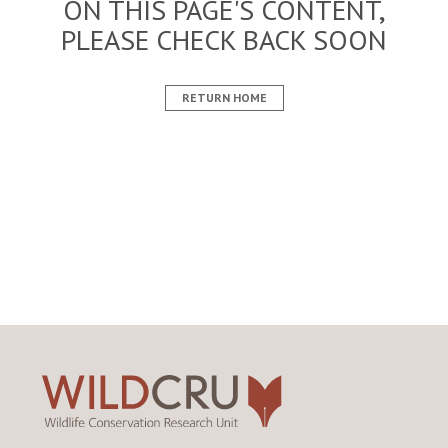
ON THIS PAGE'S CONTENT,
PLEASE CHECK BACK SOON
RETURN HOME