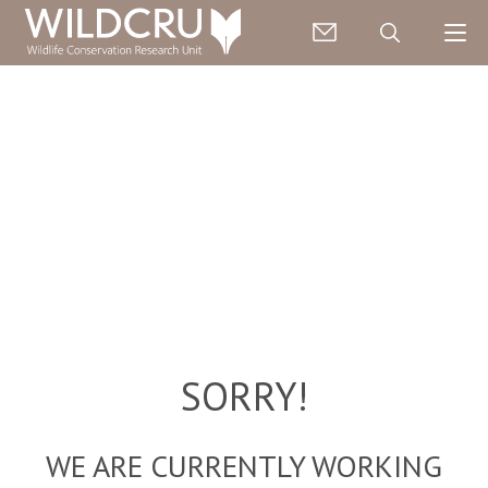
SORRY!
WE ARE CURRENTLY WORKING