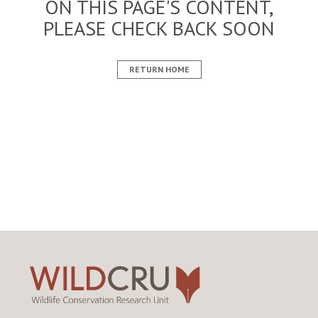
ON THIS PAGE'S CONTENT,
PLEASE CHECK BACK SOON
RETURN HOME