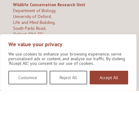
Wildlife Conservation Research Unit
Department of Biology,
University of Oxford,
Life and Mind Building,
South Parks Road,
Oxford, OX1 3EL
We value your privacy
Copyright © 2026
Wildlife Conservation Research Unit
Privacy Policy
We use cookies to enhance your browsing experience, serve
personalised ads or content, and analyse our traffic. By clicking
"Accept All", you consent to our use of cookies.
Customise
Reject All
Accept All
Site by Shine Creative