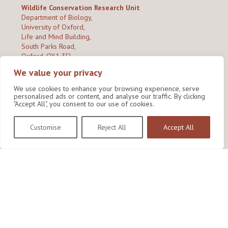
Wildlife Conservation Research Unit
Department of Biology,
University of Oxford,
Life and Mind Building,
South Parks Road,
Oxford, OX1 3EL
We value your privacy
Copyright © 2026
Wildlife Conservation Research Unit
Privacy Policy
We use cookies to enhance your browsing experience, serve
personalised ads or content, and analyse our traffic. By clicking
"Accept All", you consent to our use of cookies.
Customise
Reject All
Accept All
Site by Shine Creative