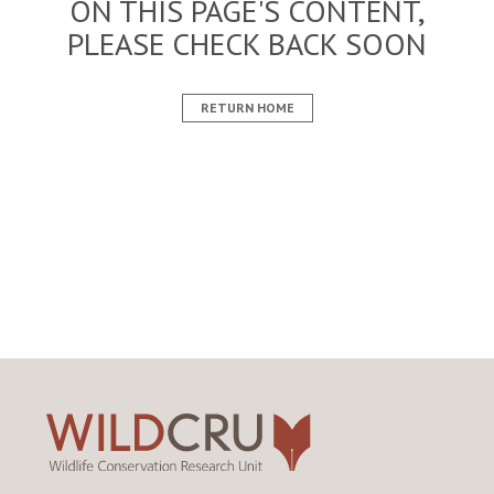
ON THIS PAGE'S CONTENT,
PLEASE CHECK BACK SOON
RETURN HOME