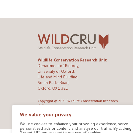
Wildlife Conservation Research Unit
Department of Biology,
University of Oxford,
Life and Mind Building,
South Parks Road,
Oxford, OX1 3EL
Copyright © 2026
Wildlife Conservation Research
Unit
Privacy Policy
We value your privacy
We use cookies to enhance your browsing experience, serve
personalised ads or content, and analyse our traffic. By clicking
"Accept All", you consent to our use of cookies.