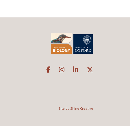
Site by Shine Creative