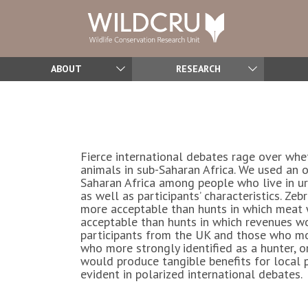
ABOUT
RESEARCH
Fierce international debates rage over whe
animals in sub-Saharan Africa. We used an o
Saharan Africa among people who live in urb
as well as participants’ characteristics. 
more acceptable than hunts in which meat w
acceptable than hunts in which revenues w
participants from the UK and those who mor
who more strongly identified as a hunter, o
would produce tangible benefits for local 
evident in polarized international debates.