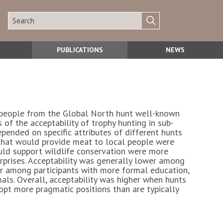
PUBLICATIONS
NEWS
en people from the Global North hunt well-known
 of the acceptability of trophy hunting in sub-
pended on specific attributes of different hunts
s that would provide meat to local people were
uld support wildlife conservation were more
prises. Acceptability was generally lower among
er among participants with more formal education,
als. Overall, acceptability was higher when hunts
opt more pragmatic positions than are typically