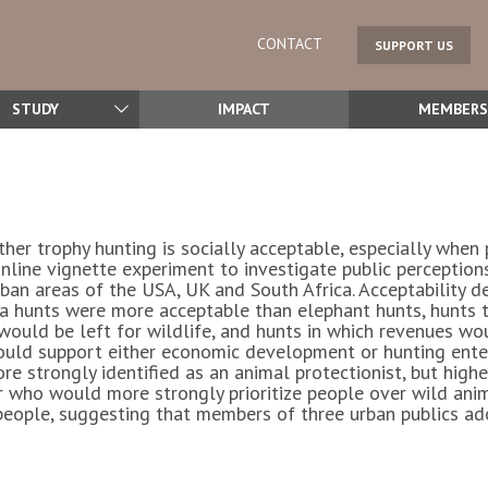
CONTACT
SUPPORT US
STUDY
IMPACT
MEMBERS
ther trophy hunting is socially acceptable, especially wh
nline vignette experiment to investigate public perceptions
an areas of the USA, UK and South Africa. Acceptability de
Zebra hunts were more acceptable than elephant hunts, hunt
ould be left for wildlife, and hunts in which revenues wo
ould support either economic development or hunting enter
e strongly identified as an animal protectionist, but high
r who would more strongly prioritize people over wild anim
people, suggesting that members of three urban publics ad