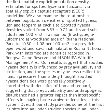
the first spatially explicit population density
estimates for spotted hyaena in Tanzania, via
spatially explicit capture-recapture (SECR)
modelling. We also examine the relationship
between population densities of spotted hyaena,
lion and leopard at each site. Spotted hyaena
densities varied from 3.55 ± 0.72 adults and sub-
adults per 100 km2 in a miombo (Brachystegia-
Julbernardia) woodland area of Ruaha National
Park, to 10.80 ± 1.08 per 100 km2 in a prey-rich
open woodland savannah habitat in Ruaha National
Park, with intermediate densities recorded in
Rungwa Game Reserve and MBOMIPA Wildlife
Management Area. Our results suggest that spotted
hyaena density is influenced by prey availability and
protection, and the species may be less resilient to
human pressures than widely thought. Spotted
hyaena densities were generally positively
correlated with densities of lion and leopard,
suggesting that prey availability and anthropogenic
disturbance had a greater impact than interspecific
effects in shaping large carnivore densities in this
system. Overall, our study provides some of the first
insights into an under-studied species in an under-