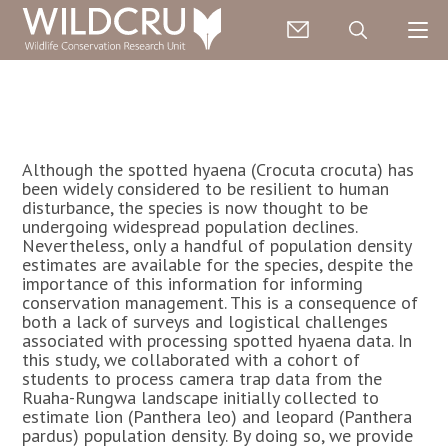
Although the spotted hyaena (Crocuta crocuta) has
been widely considered to be resilient to human
disturbance, the species is now thought to be
undergoing widespread population declines.
Nevertheless, only a handful of population density
estimates are available for the species, despite the
importance of this information for informing
conservation management. This is a consequence of
both a lack of surveys and logistical challenges
associated with processing spotted hyaena data. In
this study, we collaborated with a cohort of
students to process camera trap data from the
Ruaha-Rungwa landscape initially collected to
estimate lion (Panthera leo) and leopard (Panthera
pardus) population density. By doing so, we provide