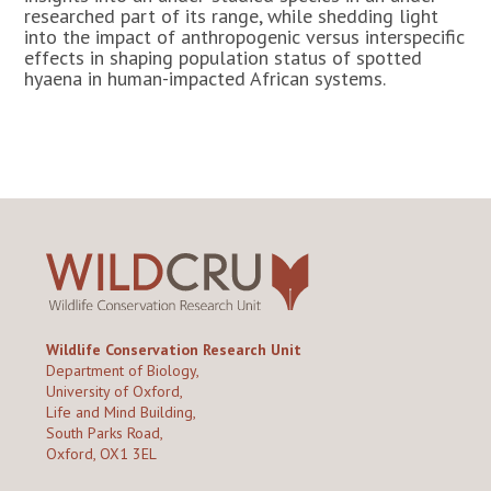
researched part of its range, while shedding light
into the impact of anthropogenic versus interspecific
effects in shaping population status of spotted
hyaena in human-impacted African systems.
Wildlife Conservation Research Unit
Department of Biology,
University of Oxford,
Life and Mind Building,
South Parks Road,
Oxford, OX1 3EL