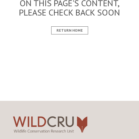
ON THIS PAGE'S CONTENT,
PLEASE CHECK BACK SOON
RETURN HOME