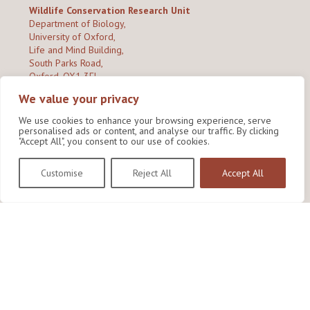
Wildlife Conservation Research Unit
Department of Biology,
University of Oxford,
Life and Mind Building,
South Parks Road,
Oxford, OX1 3EL
We value your privacy
Copyright © 2026
Wildlife Conservation Research Unit
Privacy Policy
We use cookies to enhance your browsing experience, serve
personalised ads or content, and analyse our traffic. By clicking
"Accept All", you consent to our use of cookies.
Customise
Reject All
Accept All
Site by Shine Creative