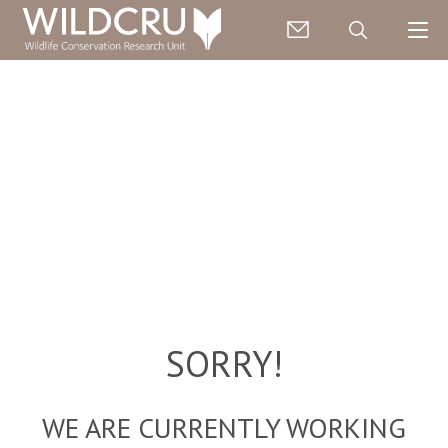
SORRY!
WE ARE CURRENTLY WORKING