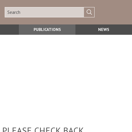
PUBLICATIONS
NEWS
 PLEASE CHECK BACK