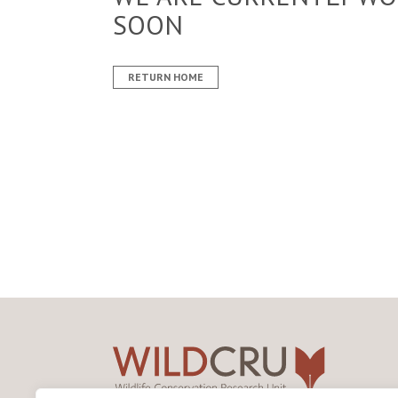
SOON
RETURN HOME