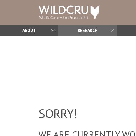
ABOUT
RESEARCH
SORRY!
WE ARE CURRENTLY WOR