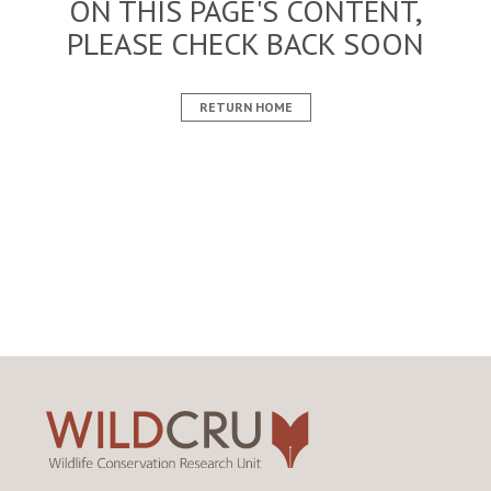
ON THIS PAGE'S CONTENT,
PLEASE CHECK BACK SOON
RETURN HOME