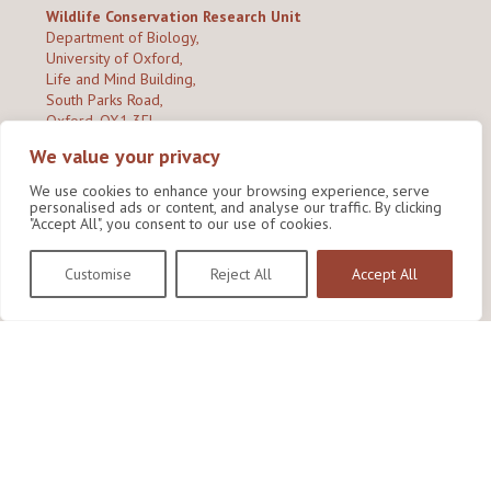
Wildlife Conservation Research Unit
Department of Biology,
University of Oxford,
Life and Mind Building,
South Parks Road,
Oxford, OX1 3EL
We value your privacy
Copyright © 2026
Wildlife Conservation Research Unit
Privacy Policy
We use cookies to enhance your browsing experience, serve
personalised ads or content, and analyse our traffic. By clicking
"Accept All", you consent to our use of cookies.
Customise
Reject All
Accept All
Site by Shine Creative