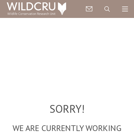
SORRY!
WE ARE CURRENTLY WORKING