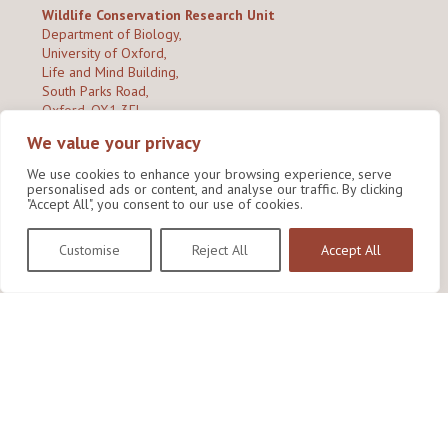
Wildlife Conservation Research Unit
Department of Biology,
University of Oxford,
Life and Mind Building,
South Parks Road,
Oxford, OX1 3EL
We value your privacy
Copyright © 2026
Wildlife Conservation Research Unit
Privacy Policy
We use cookies to enhance your browsing experience, serve
personalised ads or content, and analyse our traffic. By clicking
"Accept All", you consent to our use of cookies.
Customise
Reject All
Accept All
Site by Shine Creative