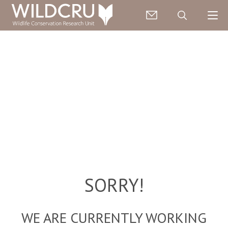
SORRY!
WE ARE CURRENTLY WORKING