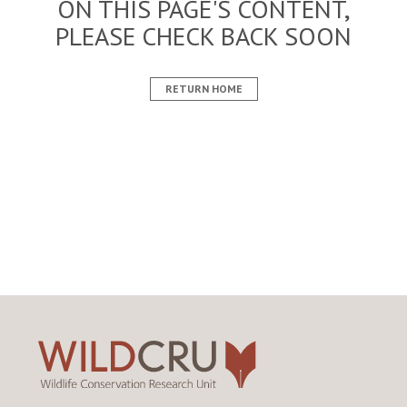
ON THIS PAGE'S CONTENT,
PLEASE CHECK BACK SOON
RETURN HOME