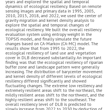
years and explored the spatial and temporal
dynamics of ecological resiliency. Based on remote
sensing images and primary data in 1995, 2005,
2010, 2015, 2018, and 2022, we used the center of
gravity migration and kernel density analysis to
explore the spatial and temporal changes of
ecological resiliency. We built the overall resiliency
evaluation system using entropy weight in the
TOPSIS model, and finally simulate the future
changes based on CA-Markov (CA-MC) model. The
results show that from 1995 to 2022, the
ecological resiliency of land use and vegetation
cover in DLB decreased substantially. An important
finding was that the ecological resiliency of riparian
buffer zone and landscape pattern were generally
increasing. The distribution of barycenter movement
and kernel density of different levels of ecological
resiliency differed significantly and showed
fluctuating changes. The extreme low resiliency and
extremely resilient areas shift to the northeast, the
mildly resilient areas shift to the northwest, and the
highly resilient areas shift to the southeast. The
overall resiliency level of DLB is predicted to
slowly increase from 2022 to 2030 by deduction of