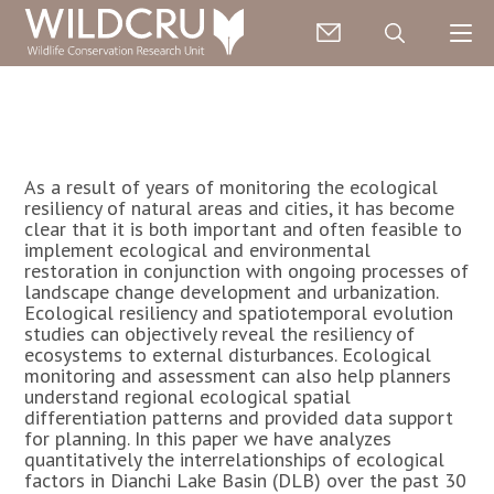
As a result of years of monitoring the ecological
resiliency of natural areas and cities, it has become
clear that it is both important and often feasible to
implement ecological and environmental
restoration in conjunction with ongoing processes of
landscape change development and urbanization.
Ecological resiliency and spatiotemporal evolution
studies can objectively reveal the resiliency of
ecosystems to external disturbances. Ecological
monitoring and assessment can also help planners
understand regional ecological spatial
differentiation patterns and provided data support
for planning. In this paper we have analyzes
quantitatively the interrelationships of ecological
factors in Dianchi Lake Basin (DLB) over the past 30