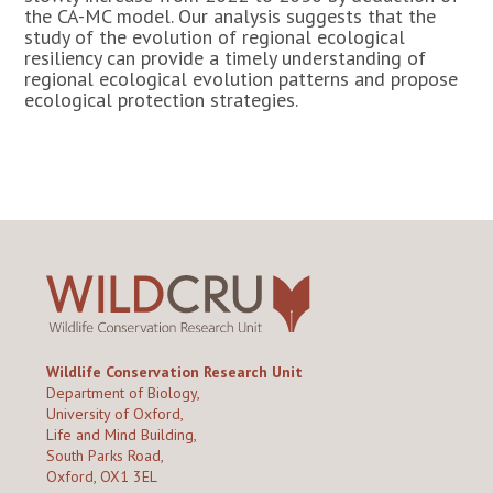
the CA-MC model. Our analysis suggests that the
study of the evolution of regional ecological
resiliency can provide a timely understanding of
regional ecological evolution patterns and propose
ecological protection strategies.
Wildlife Conservation Research Unit
Department of Biology,
University of Oxford,
Life and Mind Building,
South Parks Road,
Oxford, OX1 3EL