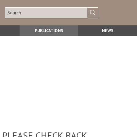
PUBLICATIONS
NEWS
 PLEASE CHECK BACK