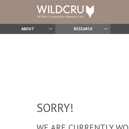
ABOUT
RESEARCH
SORRY!
WE ARE CURRENTLY WOR