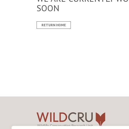
SOON
RETURN HOME