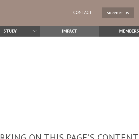
CONTACT
SUPPORT US
STUDY
IMPACT
MEMBERS
KING ON THIS PAGE'S CONTENT,