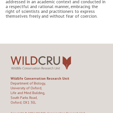
addressed in an academic context and conducted in
a respectful and rational manner, embracing the
right of scientists and practitioners to express
themselves freely and without fear of coercion.
Wildlife Conservation Research Unit
Department of Biology,
University of Oxford,
Life and Mind Building,
South Parks Road,
Oxford, OX1 3EL