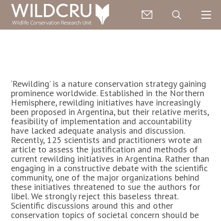
‘Rewilding’ is a nature conservation strategy gaining
prominence worldwide. Established in the Northern
Hemisphere, rewilding initiatives have increasingly
been proposed in Argentina, but their relative merits,
feasibility of implementation and accountability
have lacked adequate analysis and discussion.
Recently, 125 scientists and practitioners wrote an
article to assess the justification and methods of
current rewilding initiatives in Argentina. Rather than
engaging in a constructive debate with the scientific
community, one of the major organizations behind
these initiatives threatened to sue the authors for
libel. We strongly reject this baseless threat.
Scientific discussions around this and other
conservation topics of societal concern should be