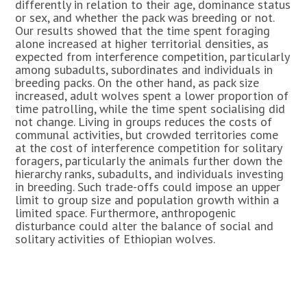
differently in relation to their age, dominance status
or sex, and whether the pack was breeding or not.
Our results showed that the time spent foraging
alone increased at higher territorial densities, as
expected from interference competition, particularly
among subadults, subordinates and individuals in
breeding packs. On the other hand, as pack size
increased, adult wolves spent a lower proportion of
time patrolling, while the time spent socialising did
not change. Living in groups reduces the costs of
communal activities, but crowded territories come
at the cost of interference competition for solitary
foragers, particularly the animals further down the
hierarchy ranks, subadults, and individuals investing
in breeding. Such trade-offs could impose an upper
limit to group size and population growth within a
limited space. Furthermore, anthropogenic
disturbance could alter the balance of social and
solitary activities of Ethiopian wolves.