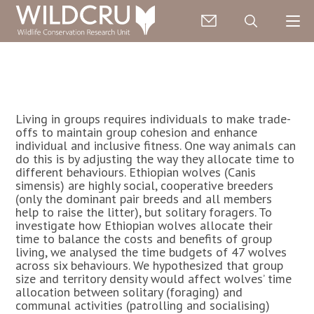
Living in groups requires individuals to make trade-
offs to maintain group cohesion and enhance
individual and inclusive fitness. One way animals can
do this is by adjusting the way they allocate time to
different behaviours. Ethiopian wolves (Canis
simensis) are highly social, cooperative breeders
(only the dominant pair breeds and all members
help to raise the litter), but solitary foragers. To
investigate how Ethiopian wolves allocate their
time to balance the costs and benefits of group
living, we analysed the time budgets of 47 wolves
across six behaviours. We hypothesized that group
size and territory density would affect wolves’ time
allocation between solitary (foraging) and
communal activities (patrolling and socialising)