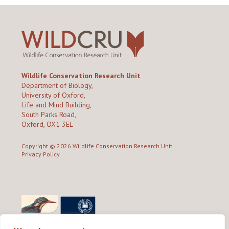
Wildlife Conservation Research Unit
Department of Biology,
University of Oxford,
Life and Mind Building,
South Parks Road,
Oxford, OX1 3EL
Copyright © 2026
Wildlife Conservation Research Unit
Privacy Policy