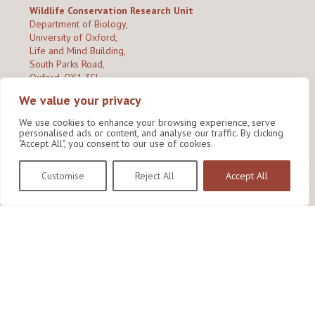
Wildlife Conservation Research Unit
Department of Biology,
University of Oxford,
Life and Mind Building,
South Parks Road,
Oxford, OX1 3EL
We value your privacy
Copyright © 2026
Wildlife Conservation Research Unit
Privacy Policy
We use cookies to enhance your browsing experience, serve
personalised ads or content, and analyse our traffic. By clicking
"Accept All", you consent to our use of cookies.
Customise
Reject All
Accept All
Site by Shine Creative