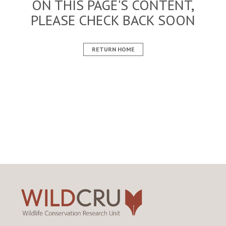
ON THIS PAGE'S CONTENT,
PLEASE CHECK BACK SOON
RETURN HOME