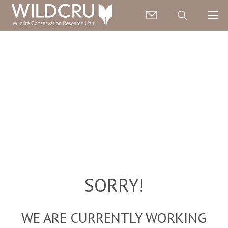
SORRY!
WE ARE CURRENTLY WORKING