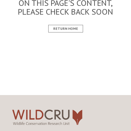
ON THIS PAGE'S CONTENT,
PLEASE CHECK BACK SOON
RETURN HOME