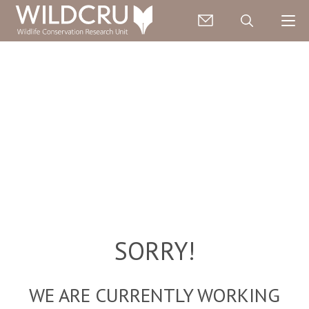
SORRY!
WE ARE CURRENTLY WORKING