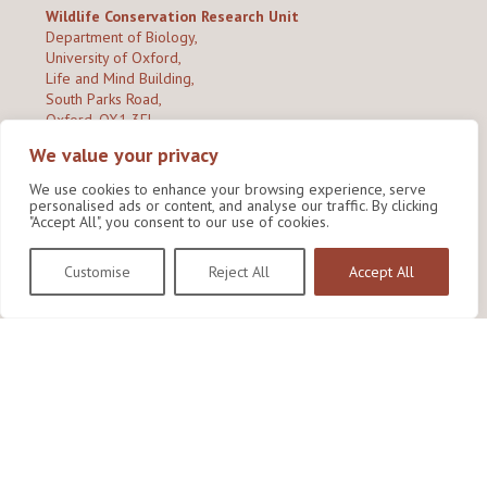
Wildlife Conservation Research Unit
Department of Biology,
University of Oxford,
Life and Mind Building,
South Parks Road,
Oxford, OX1 3EL
We value your privacy
Copyright © 2026
Wildlife Conservation Research Unit
Privacy Policy
We use cookies to enhance your browsing experience, serve
personalised ads or content, and analyse our traffic. By clicking
"Accept All", you consent to our use of cookies.
Customise
Reject All
Accept All
Site by Shine Creative