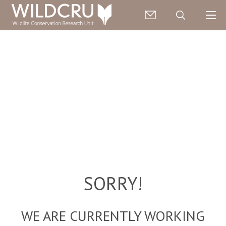
SORRY!
WE ARE CURRENTLY WORKING