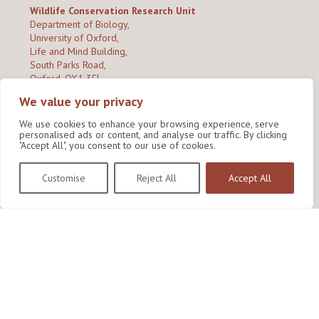
Wildlife Conservation Research Unit
Department of Biology,
University of Oxford,
Life and Mind Building,
South Parks Road,
Oxford, OX1 3EL
We value your privacy
Copyright © 2026
Wildlife Conservation Research Unit
Privacy Policy
We use cookies to enhance your browsing experience, serve
personalised ads or content, and analyse our traffic. By clicking
"Accept All", you consent to our use of cookies.
Customise
Reject All
Accept All
Site by Shine Creative