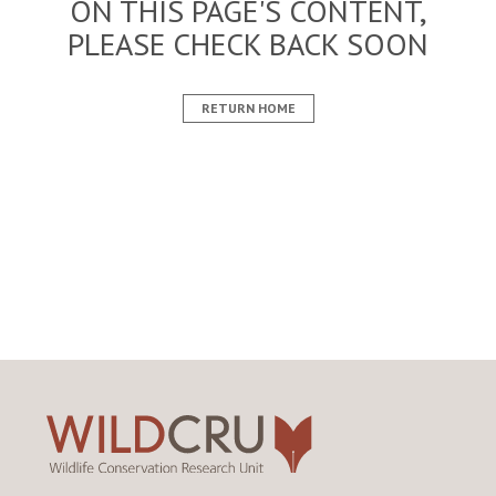
ON THIS PAGE'S CONTENT,
PLEASE CHECK BACK SOON
RETURN HOME