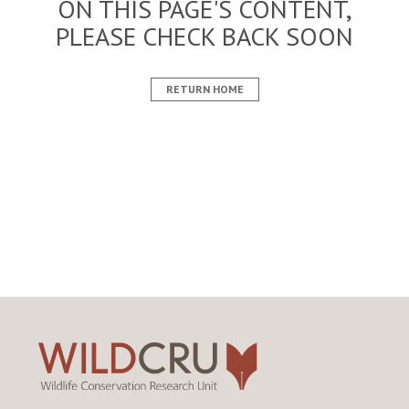
ON THIS PAGE'S CONTENT,
PLEASE CHECK BACK SOON
RETURN HOME