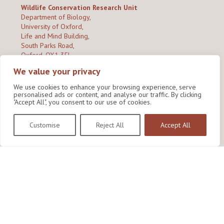
Wildlife Conservation Research Unit
Department of Biology,
University of Oxford,
Life and Mind Building,
South Parks Road,
Oxford, OX1 3EL
We value your privacy
Copyright © 2026
Wildlife Conservation Research Unit
Privacy Policy
We use cookies to enhance your browsing experience, serve
personalised ads or content, and analyse our traffic. By clicking
"Accept All", you consent to our use of cookies.
Customise
Reject All
Accept All
Site by Shine Creative