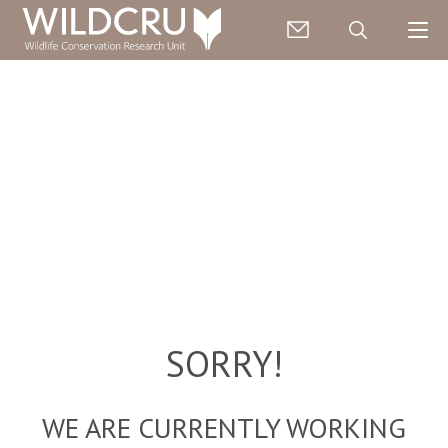
SORRY!
WE ARE CURRENTLY WORKING