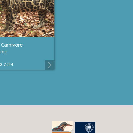
 Carnivore
mme
0, 2024