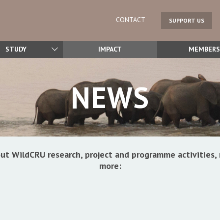
CONTACT
SUPPORT US
STUDY
IMPACT
MEMBERS
NEWS
ut WildCRU research, project and programme activitie
more: