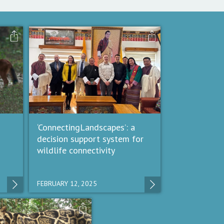
‘ConnectingLandscapes’: a
decision support system for
wildlife connectivity
FEBRUARY 12, 2025