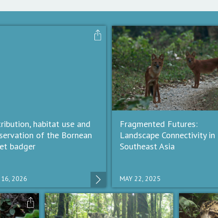
tribution, habitat use and
Fragmented Futures:
servation of the Bornean
Landscape Connectivity in
ret badger
Southeast Asia
 16, 2026
MAY 22, 2025