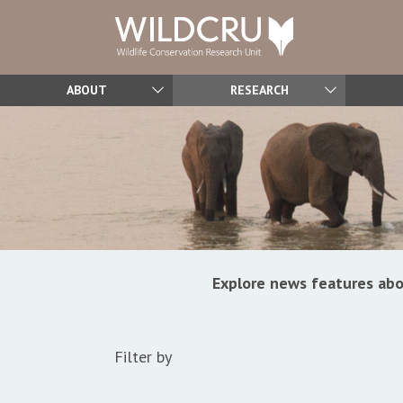
ABOUT
RESEARCH
Explore news features abo
Filter by