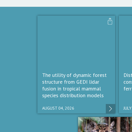
The utility of dynamic forest
Dis
structure from GEDI lidar
con
fusion in tropical mammal
fer
species distribution models
AUGUST 04, 2026
JULY