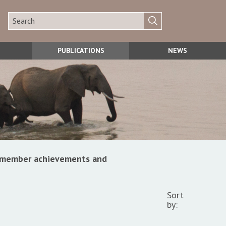
PUBLICATIONS
NEWS
s, member achievements and
Sort
by: