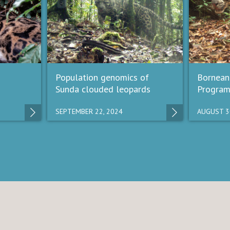
Population genomics of
Bornean
Sunda clouded leopards
Progra
SEPTEMBER 22, 2024
AUGUST 3