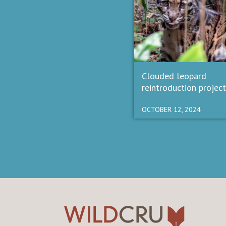
Clouded leopard
reintroduction project
OCTOBER 12, 2024