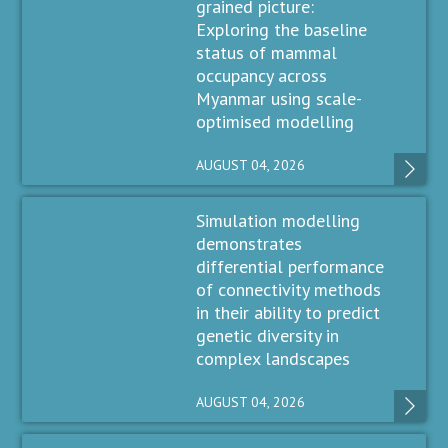
grained picture:
Exploring the baseline
status of mammal
occupancy across
Myanmar using scale-
optimised modelling
AUGUST 04, 2026
Simulation modelling
demonstrates
differential performance
of connectivity methods
in their ability to predict
genetic diversity in
complex landscapes
AUGUST 04, 2026