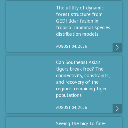
The utility of dynamic
forest structure from
GEDI lidar fusion in
tropical mammal species
distribution models
AUGUST 04, 2026
Can Southeast Asia’s
tigers break free? The
connectivity, constraints,
and recovery of the
region’s remaining tiger
populations
AUGUST 04, 2026
Seeing the big- to fine-