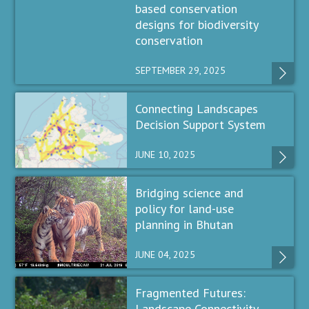
based conservation
designs for biodiversity
conservation
SEPTEMBER 29, 2025
Connecting Landscapes
Decision Support System
JUNE 10, 2025
Bridging science and
policy for land-use
planning in Bhutan
JUNE 04, 2025
Fragmented Futures:
Landscape Connectivity