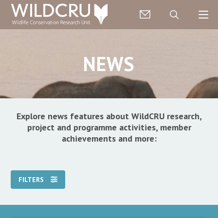
NEWS
Explore news features about WildCRU research,
project and programme activities, member
achievements and more:
FILTERS