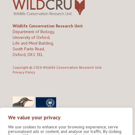
Wildlife Conservation Research Unit
Department of Biology,
University of Oxford,
Life and Mind Building,
South Parks Road,
Oxford, OX1 3EL
Copyright © 2026
Wildlife Conservation Research Unit
Privacy Policy
We value your privacy
We use cookies to enhance your browsing experience, serve
personalised ads or content, and analyse our traffic. By clicking