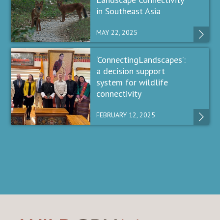
in Southeast Asia
MAY 22, 2025
‘ConnectingLandscapes’:
a decision support
system for wildlife
connectivity
FEBRUARY 12, 2025