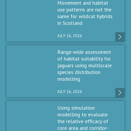
Movement and habitat
use patterns are not the
same for wildcat hybrids
in Scotland
JULY 16, 2026
Range-wide assessment
of habitat suitability for
jaguars using multiscale
species distribution
modelling
JULY 16, 2026
Using simulation
modelling to evaluate
the relative efficacy of
core area and corridor-