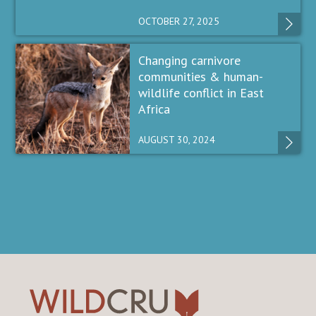
OCTOBER 27, 2025
Changing carnivore
communities & human-
wildlife conflict in East
Africa
AUGUST 30, 2024