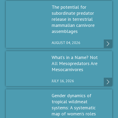
The potential for
subordinate predator
release in terrestrial
mammalian carnivore
assemblages
AUGUST 04, 2026
What’s in a Name? Not
All Mesopredators Are
Mesocarnivores
JULY 16, 2026
Gender dynamics of
tropical wildmeat
systems: A systematic
map of women’s roles