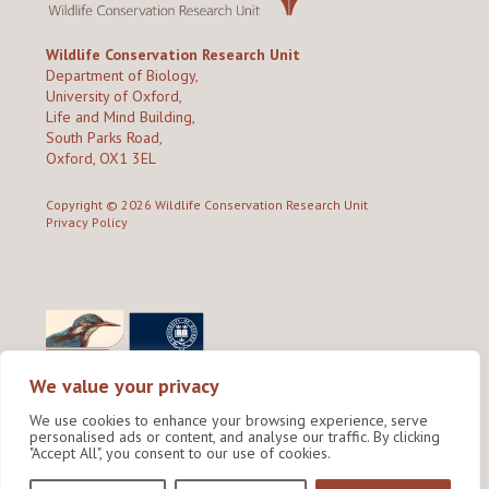
Wildlife Conservation Research Unit
Department of Biology,
University of Oxford,
Life and Mind Building,
South Parks Road,
Oxford, OX1 3EL
Copyright © 2026
Wildlife Conservation Research Unit
Privacy Policy
We value your privacy
We use cookies to enhance your browsing experience, serve
personalised ads or content, and analyse our traffic. By clicking
"Accept All", you consent to our use of cookies.
Site by Shine Creative