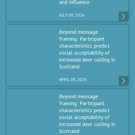
and influence
JULY 09, 2026
Beyond message
framing: Participant
characteristics predict
social acceptability of
increased deer culling in
Scotland
APRIL 09, 2026
Beyond message
framing: Participant
characteristics predict
social acceptability of
increased deer culling in
Scotland