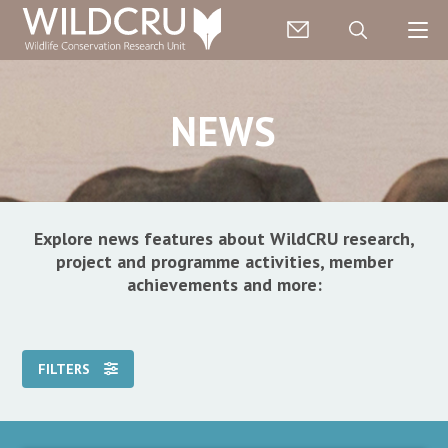
NEWS
Explore news features about WildCRU research,
project and programme activities, member
achievements and more:
FILTERS