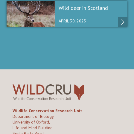
Wild deer in Scotland
APRIL 30, 2023
Wildlife Conservation Research Unit
Department of Biology,
University of Oxford,
Life and Mind Building,
South Parks Road,