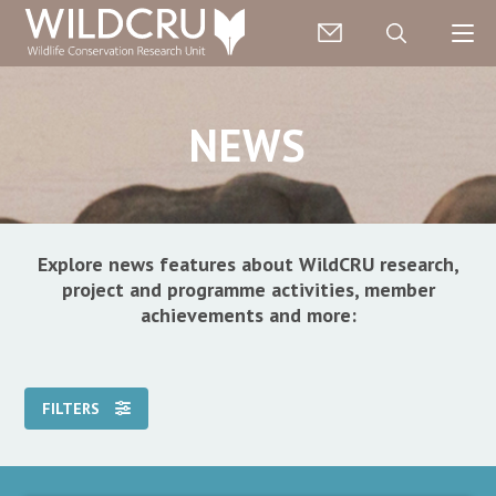
NEWS
Explore news features about WildCRU research,
project and programme activities, member
achievements and more:
FILTERS