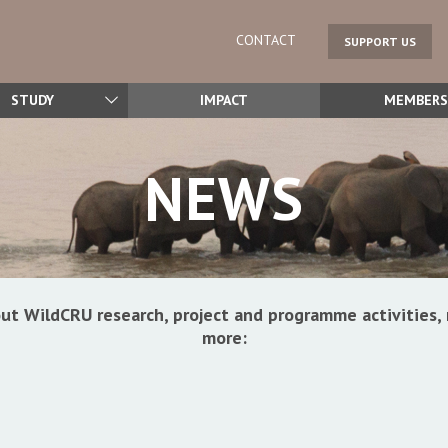
CONTACT
SUPPORT US
STUDY
IMPACT
MEMBERS
NEWS
ut WildCRU research, project and programme activitie
more: