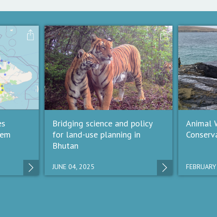
es
Bridging science and policy
Animal W
tem
for land-use planning in
Conserv
Bhutan
JUNE 04, 2025
FEBRUARY 