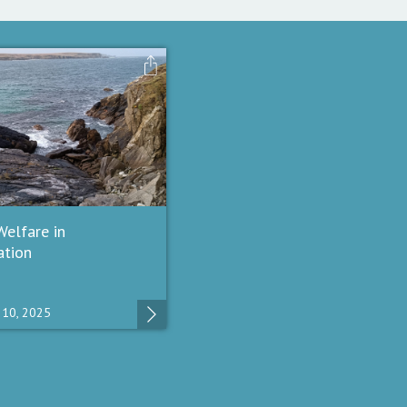
elfare in
ation
10, 2025