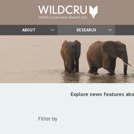
ABOUT
RESEARCH
Explore news features abo
Filter by