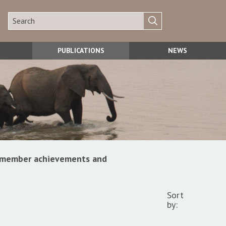
PUBLICATIONS
NEWS
s, member achievements and
Sort
by: