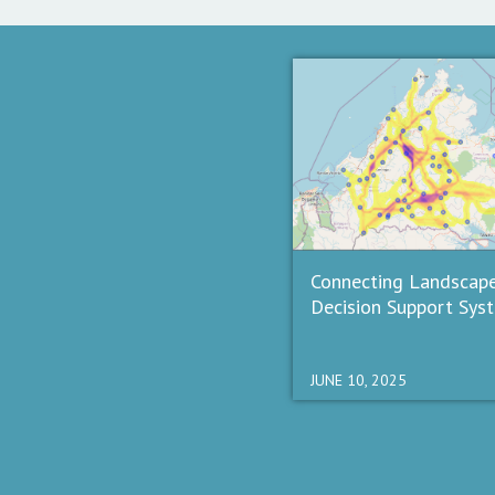
Connecting Landscap
Decision Support Sys
JUNE 10, 2025