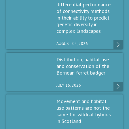
differential performance
of connectivity methods
in their ability to predict
genetic diversity in
complex landscapes
AUGUST 04, 2026
Distribution, habitat use
and conservation of the
Bornean ferret badger
JULY 16, 2026
Movement and habitat
use patterns are not the
same for wildcat hybrids
in Scotland