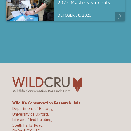
2025 Master’s students
OCTOBER 28, 2025
Wildlife Conservation Research Unit
Department of Biology,
University of Oxford,
Life and Mind Building,
South Parks Road,
Oxford, OX1 3EL