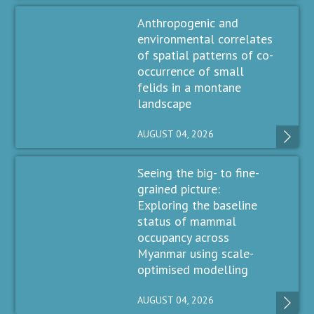
Anthropogenic and
environmental correlates
of spatial patterns of co-
occurrence of small
felids in a montane
landscape
AUGUST 04, 2026
Seeing the big- to fine-
grained picture:
Exploring the baseline
status of mammal
occupancy across
Myanmar using scale-
optimised modelling
AUGUST 04, 2026