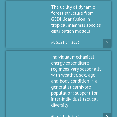
The utility of dynamic
forest structure from
GEDI lidar fusion in
tropical mammal species
distribution models
AUGUST 04, 2026
Individual mechanical
energy expenditure
regimens vary seasonally
with weather, sex, age
and body condition in a
generalist carnivore
population: support for
inter-individual tactical
diversity
AUGUST 04, 2026