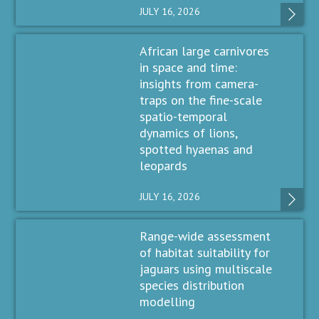
JULY 16, 2026
African large carnivores
in space and time:
insights from camera-
traps on the fine-scale
spatio-temporal
dynamics of lions,
spotted hyaenas and
leopards
JULY 16, 2026
Range-wide assessment
of habitat suitability for
jaguars using multiscale
species distribution
modelling