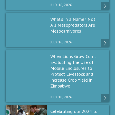
JULY 16, 2026
What’s in a Name? Not
All Mesopredators Are
Mesocarnivores
JULY 16, 2026
When Lions Grow Corn:
Evaluating the Use of
Mobile Enclosures to
Protect Livestock and
Increase Crop Yield in
Zimbabwe
JULY 10, 2026
Celebrating our 2024 to