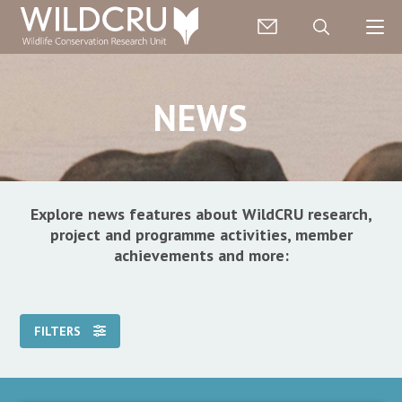
NEWS
Explore news features about WildCRU research,
project and programme activities, member
achievements and more:
FILTERS