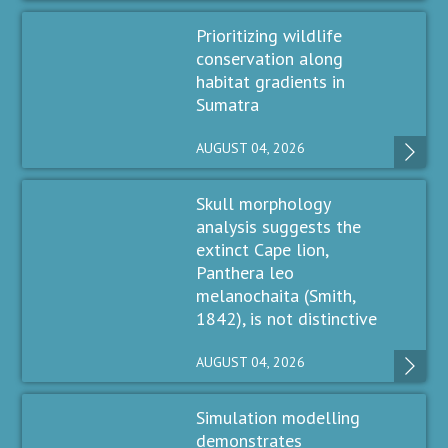
Prioritizing wildlife
conservation along
habitat gradients in
Sumatra
AUGUST 04, 2026
Skull morphology
analysis suggests the
extinct Cape lion,
Panthera leo
melanochaita (Smith,
1842), is not distinctive
AUGUST 04, 2026
Simulation modelling
demonstrates