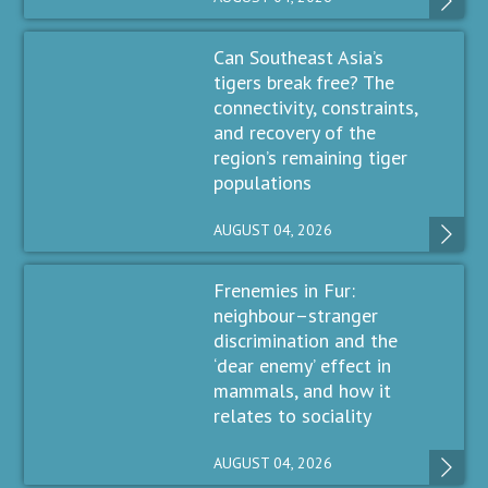
Can Southeast Asia’s
tigers break free? The
connectivity, constraints,
and recovery of the
region’s remaining tiger
populations
AUGUST 04, 2026
Frenemies in Fur:
neighbour–stranger
discrimination and the
‘dear enemy’ effect in
mammals, and how it
relates to sociality
AUGUST 04, 2026