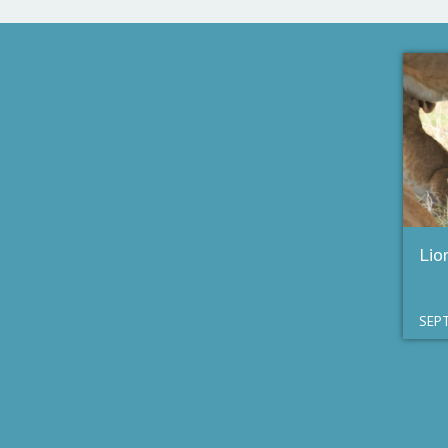
Lio
SEPT