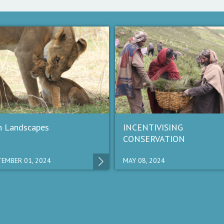
n Landscapes
INCENTIVISING
CONSERVATION
EMBER 01, 2024
MAY 08, 2024