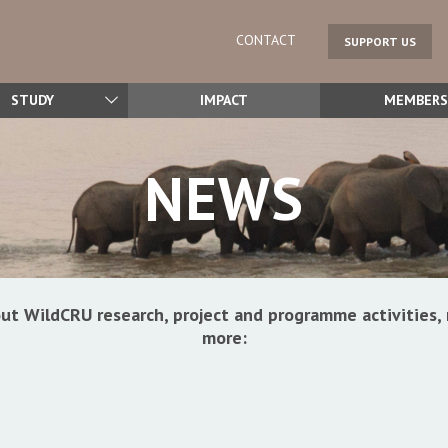
CONTACT
SUPPORT US
STUDY
IMPACT
MEMBERS
NEWS
ut WildCRU research, project and programme activitie
more: