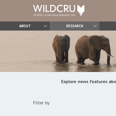
ABOUT
RESEARCH
Explore news features abo
Filter by