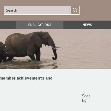
PUBLICATIONS
NEWS
s, member achievements and
Sort
by: