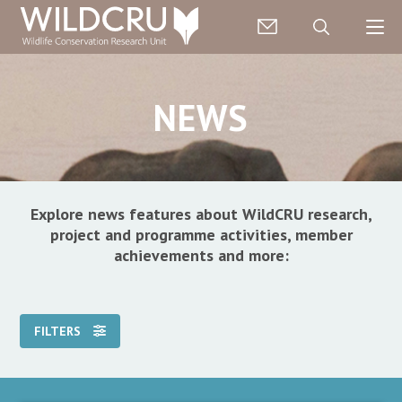
NEWS
Explore news features about WildCRU research,
project and programme activities, member
achievements and more:
FILTERS