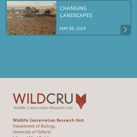
CHANGING
LANDSCAPES
MAY 08, 2024
Wildlife Conservation Research Unit
Department of Biology,
University of Oxford,