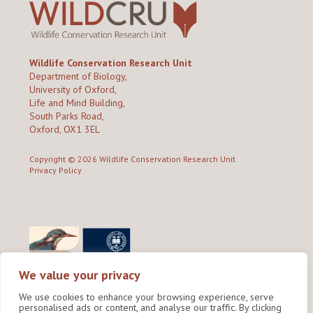
Wildlife Conservation Research Unit
Department of Biology,
University of Oxford,
Life and Mind Building,
South Parks Road,
Oxford, OX1 3EL
Copyright © 2026
Wildlife Conservation Research Unit
Privacy Policy
We value your privacy
We use cookies to enhance your browsing experience, serve
personalised ads or content, and analyse our traffic. By clicking