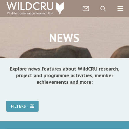
NEWS
Explore news features about WildCRU research,
project and programme activities, member
achievements and more:
FILTERS