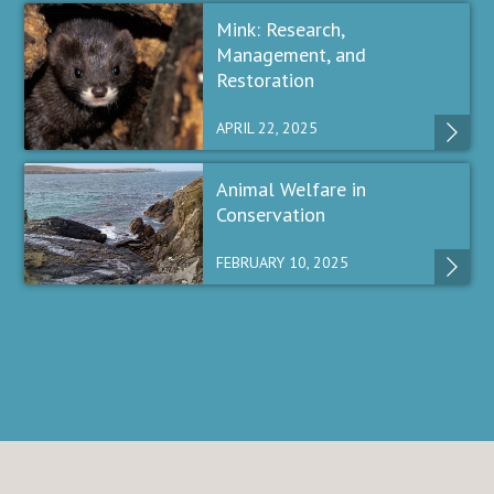
Mink: Research,
Management, and
Restoration
APRIL 22, 2025
Animal Welfare in
Conservation
FEBRUARY 10, 2025