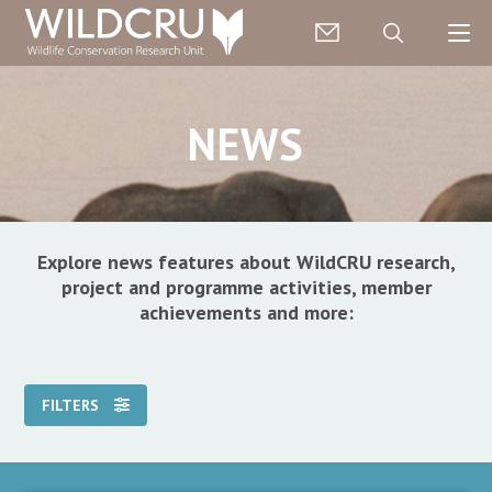
NEWS
Explore news features about WildCRU research,
project and programme activities, member
achievements and more:
FILTERS