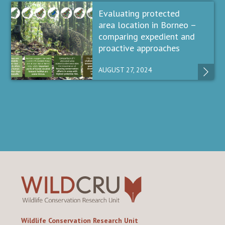
Evaluating protected
area location in Borneo –
comparing expedient and
proactive approaches
AUGUST 27, 2024
Wildlife Conservation Research Unit