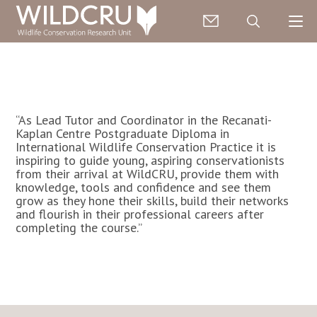
“As Lead Tutor and Coordinator in the Recanati-
Kaplan Centre Postgraduate Diploma in
International Wildlife Conservation Practice it is
inspiring to guide young, aspiring conservationists
from their arrival at WildCRU, provide them with
knowledge, tools and confidence and see them
grow as they hone their skills, build their networks
and flourish in their professional careers after
completing the course.”