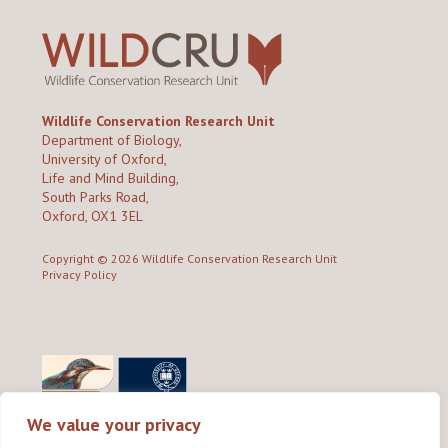
Wildlife Conservation Research Unit
Department of Biology,
University of Oxford,
Life and Mind Building,
South Parks Road,
Oxford, OX1 3EL
Copyright © 2026
Wildlife Conservation Research Unit
Privacy Policy
We value your privacy