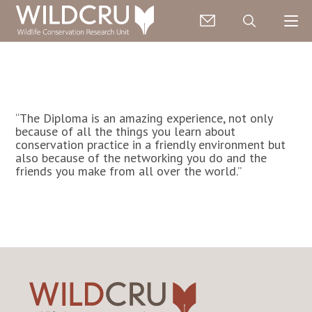
“The Diploma is an amazing experience, not only
because of all the things you learn about
conservation practice in a friendly environment but
also because of the networking you do and the
friends you make from all over the world.”