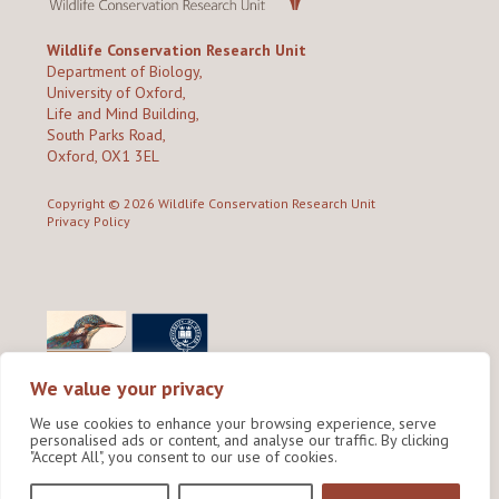
Wildlife Conservation Research Unit
Department of Biology,
University of Oxford,
Life and Mind Building,
South Parks Road,
Oxford, OX1 3EL
Copyright © 2026
Wildlife Conservation Research Unit
Privacy Policy
We value your privacy
We use cookies to enhance your browsing experience, serve
personalised ads or content, and analyse our traffic. By clicking
"Accept All", you consent to our use of cookies.
Site by Shine Creative