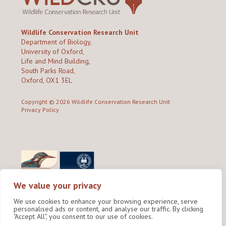
Wildlife Conservation Research Unit
Department of Biology,
University of Oxford,
Life and Mind Building,
South Parks Road,
Oxford, OX1 3EL
Copyright © 2026
Wildlife Conservation Research Unit
Privacy Policy
We value your privacy
We use cookies to enhance your browsing experience, serve
personalised ads or content, and analyse our traffic. By clicking
"Accept All", you consent to our use of cookies.