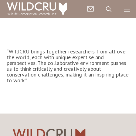
“WildCRU brings together researchers from all over
the world, each with unique expertise and
perspectives. The collaborative environment pushes
us to think critically and creatively about
conservation challenges, making it an inspiring place
to work.”