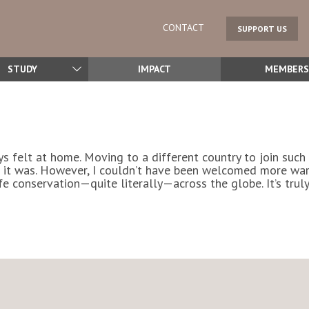
CONTACT
SUPPORT US
STUDY
IMPACT
MEMBERS
ys felt at home. Moving to a different country to join suc
 it was. However, I couldn’t have been welcomed more warm
e conservation—quite literally—across the globe. It’s truly 