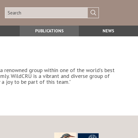
PUBLICATIONS
NEWS
h a renowned group within one of the world’s best
ly. WildCRU is a vibrant and diverse group of
a joy to be part of this team.”