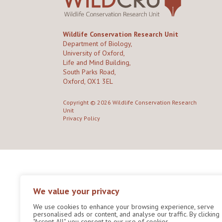
Wildlife Conservation Research Unit
Department of Biology,
University of Oxford,
Life and Mind Building,
South Parks Road,
Oxford, OX1 3EL
Copyright © 2026
Wildlife Conservation Research
Unit
Privacy Policy
We value your privacy
We use cookies to enhance your browsing experience, serve
personalised ads or content, and analyse our traffic. By clicking
"Accept All", you consent to our use of cookies.