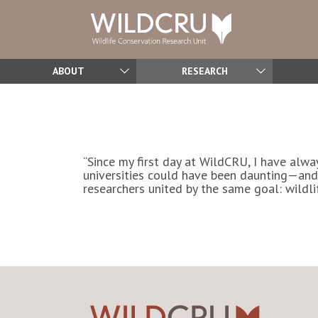
ABOUT
RESEARCH
“Since my first day at WildCRU, I have alwa
universities could have been daunting—and
researchers united by the same goal: wildlif