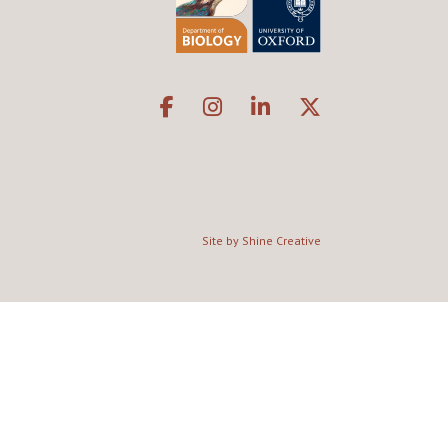
Site by Shine Creative