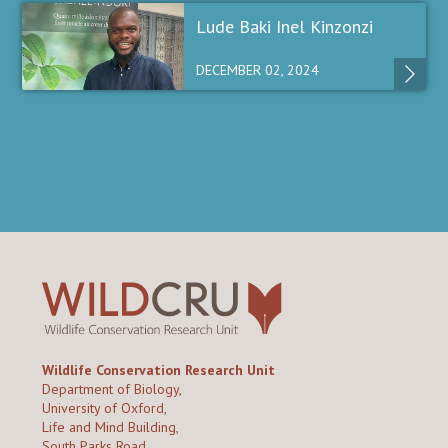
Lude Baki Inel Kinzonzi
DECEMBER 02, 2024
Wildlife Conservation Research Unit
Department of Biology,
University of Oxford,
Life and Mind Building,
South Parks Road,