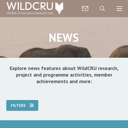
NEWS
Explore news features about WildCRU research,
project and programme activities, member
achievements and more:
FILTERS