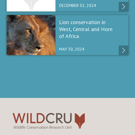
DECEMBER 02, 2024
Lion conservation in
West, Central and Horn
of Africa
MAY 30, 2024