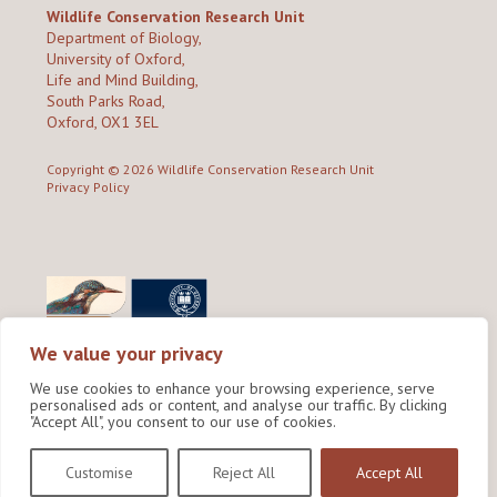
Wildlife Conservation Research Unit
Department of Biology,
University of Oxford,
Life and Mind Building,
South Parks Road,
Oxford, OX1 3EL
Copyright © 2026
Wildlife Conservation Research Unit
Privacy Policy
We value your privacy
We use cookies to enhance your browsing experience, serve
personalised ads or content, and analyse our traffic. By clicking
"Accept All", you consent to our use of cookies.
Site by Shine Creative
Customise
Reject All
Accept All