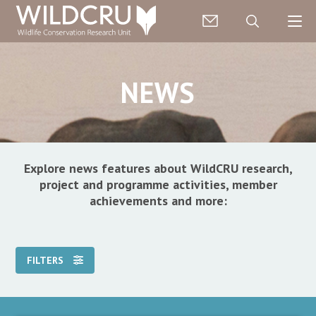
NEWS
Explore news features about WildCRU research,
project and programme activities, member
achievements and more:
FILTERS