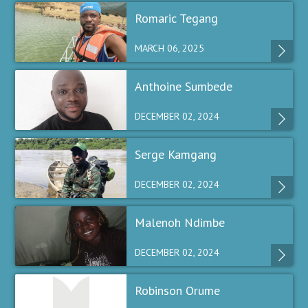
Romaric Tegang
MARCH 06, 2025
Anthoine Sumbede
DECEMBER 02, 2024
Serge Kamgang
DECEMBER 02, 2024
Malenoh Ndimbe
DECEMBER 02, 2024
Robinson Orume