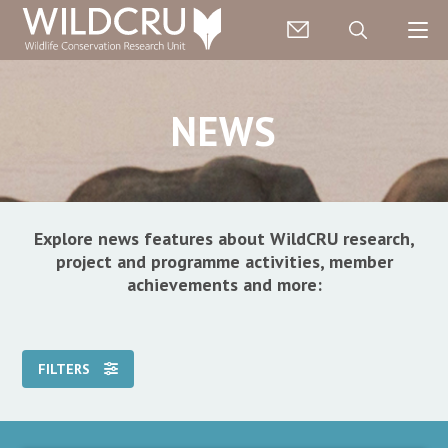
NEWS
Explore news features about WildCRU research,
project and programme activities, member
achievements and more:
FILTERS