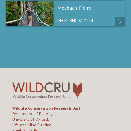
Meshach Pierre
DECEMBER 02, 2024
Wildlife Conservation Research Unit
Department of Biology,
University of Oxford,
Life and Mind Building,
South Parks Road,