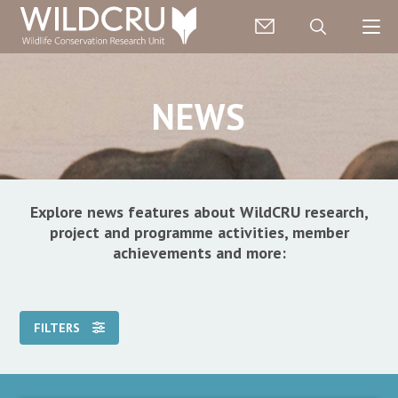
NEWS
Explore news features about WildCRU research,
project and programme activities, member
achievements and more:
FILTERS