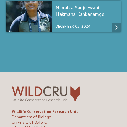
Nimalka Sanjeewani
Hakmana Kankanamge
DECEMBER 02, 2024
Wildlife Conservation Research Unit
Department of Biology,
University of Oxford,