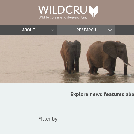
ABOUT
RESEARCH
Explore news features abo
Filter by