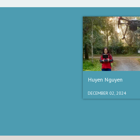
Huyen Nguyen
DECEMBER 02, 2024