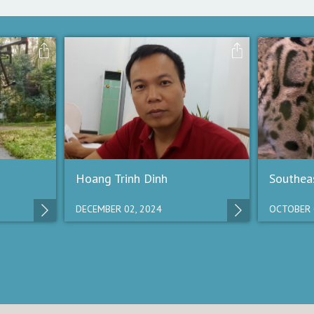
Hoang Trinh Dinh
Southeas
DECEMBER 02, 2024
OCTOBER 