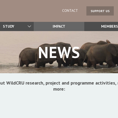
CONTACT
SUPPORT US
STUDY
IMPACT
MEMBERS
NEWS
ut WildCRU research, project and programme activitie
more: