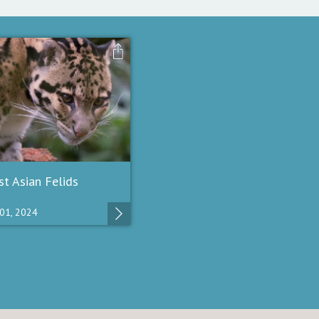
t Asian Felids
01, 2024