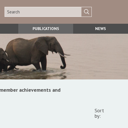
PUBLICATIONS
NEWS
s, member achievements and
Sort
by: