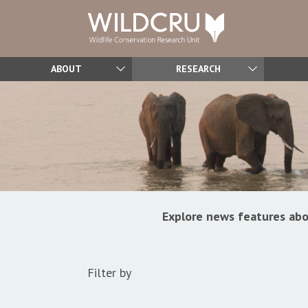
ABOUT
RESEARCH
Explore news features abo
Filter by