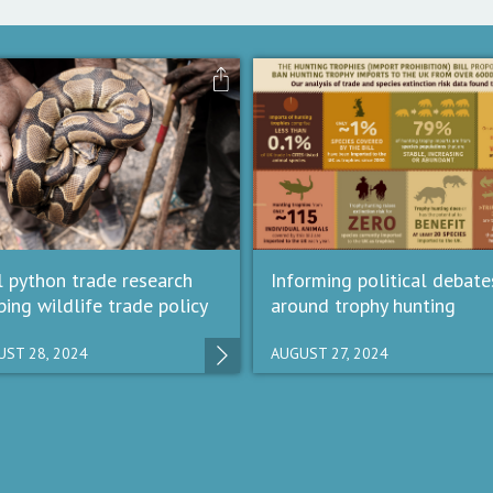
l python trade research
Informing political debate
ping wildlife trade policy
around trophy hunting
ST 28, 2024
AUGUST 27, 2024