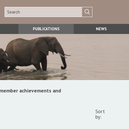
PUBLICATIONS
NEWS
s, member achievements and
Sort
by: