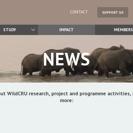
CONTACT
SUPPORT US
STUDY
IMPACT
MEMBERS
NEWS
ut WildCRU research, project and programme activitie
more: