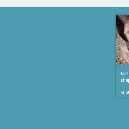
Bal
sha
AUGU