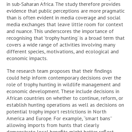
in sub-Saharan Africa. The study therefore provides
evidence that public perceptions are more pragmatic
than is often evident in media coverage and social
media exchanges that leave little room for context
and nuance. This underscores the importance of
recognising that ‘trophy hunting’ is a broad term that
covers a wide range of activities involving many
different species, motivations, and ecological and
economic impacts.
The research team proposes that their findings
could help inform contemporary decisions over the
role of trophy hunting in wildlife management and
economic development. These include decisions in
African countries on whether to continue, reform, or
establish hunting operations as well as decisions on
potential trophy import restrictions in North
America and Europe. For example, “smart bans”
allowing imports from hunts that clearly
demonstrate local benefits might better reflect