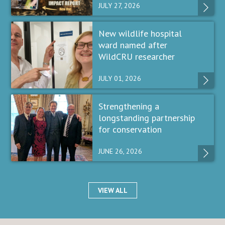
JULY 27, 2026
New wildlife hospital
ward named after
WildCRU researcher
JULY 01, 2026
Strengthening a
longstanding partnership
for conservation
JUNE 26, 2026
VIEW ALL