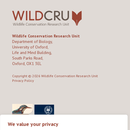
Wildlife Conservation Research Unit
Department of Biology,
University of Oxford,
Life and Mind Building,
South Parks Road,
Oxford, OX1 3EL
Copyright © 2026
Wildlife Conservation Research Unit
Privacy Policy
We value your privacy