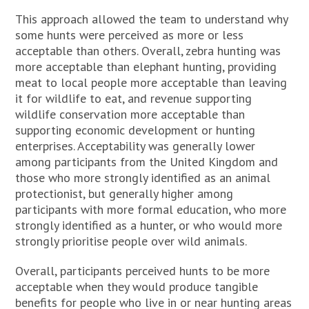
This approach allowed the team to understand why
some hunts were perceived as more or less
acceptable than others. Overall, zebra hunting was
more acceptable than elephant hunting, providing
meat to local people more acceptable than leaving
it for wildlife to eat, and revenue supporting
wildlife conservation more acceptable than
supporting economic development or hunting
enterprises. Acceptability was generally lower
among participants from the United Kingdom and
those who more strongly identified as an animal
protectionist, but generally higher among
participants with more formal education, who more
strongly identified as a hunter, or who would more
strongly prioritise people over wild animals.
Overall, participants perceived hunts to be more
acceptable when they would produce tangible
benefits for people who live in or near hunting areas