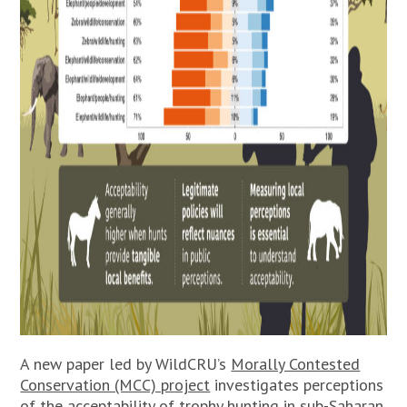
A new paper led by WildCRU’s
Morally Contested
Conservation (MCC) project
investigates perceptions
of the acceptability of trophy hunting in sub-Saharan