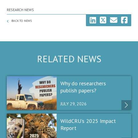
RESEARCH NEWS
BACK TO NEWS
RELATED NEWS
Why do researchers
publish papers?
JULY 29, 2026
WildCRU’s 2025 Impact
Report