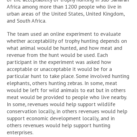
Africa among more than 1200 people who live in
urban areas of the United States, United Kingdom,
and South Africa.
The team used an online experiment to evaluate
whether acceptability of trophy hunting depends on
what animal would be hunted, and how meat and
revenue from the hunt would be used. Each
participant in the experiment was asked how
acceptable or unacceptable it would be for a
particular hunt to take place. Some involved hunting
elephants, others hunting zebras. In some, meat
would be left for wild animals to eat but in others
meat would be provided to people who live nearby.
In some, revenues would help support wildlife
conservation locally, in others revenues would help
support economic development locally, and in
others revenues would help support hunting
enterprises.