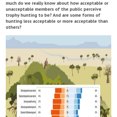
much do we really know about how acceptable or
unacceptable members of the public perceive
trophy hunting to be? And are some forms of
hunting less acceptable or more acceptable than
others?