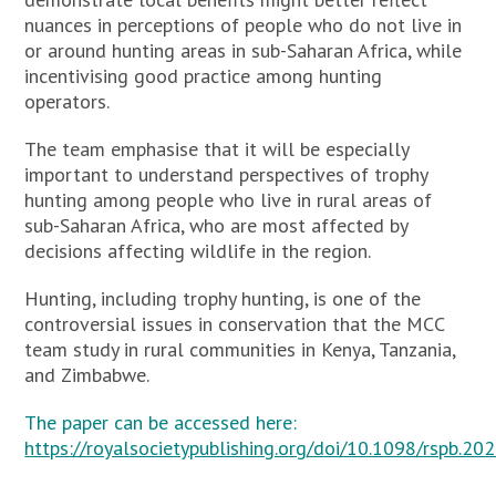
nuances in perceptions of people who do not live in
or around hunting areas in sub-Saharan Africa, while
incentivising good practice among hunting
operators.
The team emphasise that it will be especially
important to understand perspectives of trophy
hunting among people who live in rural areas of
sub-Saharan Africa, who are most affected by
decisions affecting wildlife in the region.
Hunting, including trophy hunting, is one of the
controversial issues in conservation that the MCC
team study in rural communities in Kenya, Tanzania,
and Zimbabwe.
The paper can be accessed here:
https://royalsocietypublishing.org/doi/10.1098/rspb.20