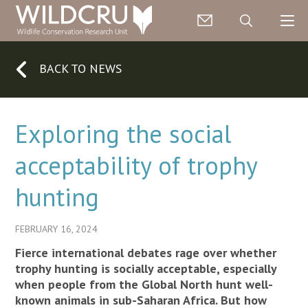
BACK TO NEWS
Exploring the social
acceptability of trophy
hunting
FEBRUARY 16, 2024
Fierce international debates rage over whether
trophy hunting is socially acceptable, especially
when people from the Global North hunt well-
known animals in sub-Saharan Africa. But how