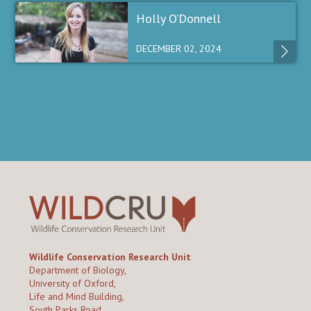
Holly O’Donnell
DECEMBER 02, 2024
Wildlife Conservation Research Unit
Department of Biology,
University of Oxford,
Life and Mind Building,
South Parks Road,