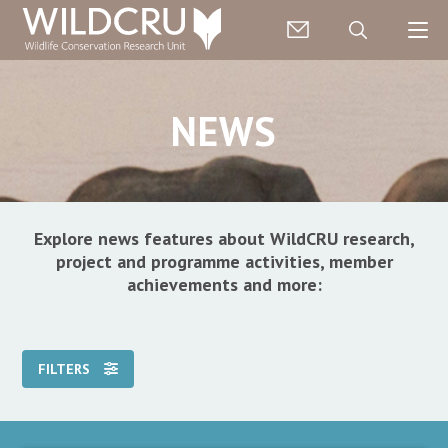
NEWS
Explore news features about WildCRU research,
project and programme activities, member
achievements and more:
FILTERS