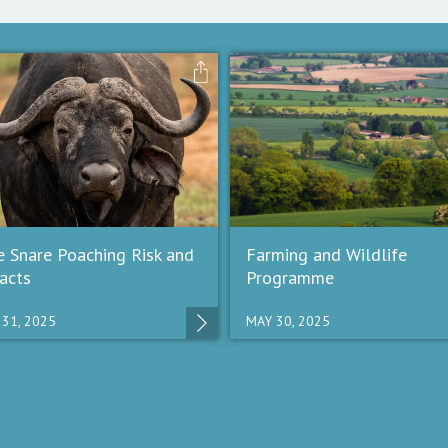
e Snare Poaching Risk and
Farming and Wildlife
acts
Programme
 31, 2025
MAY 30, 2025