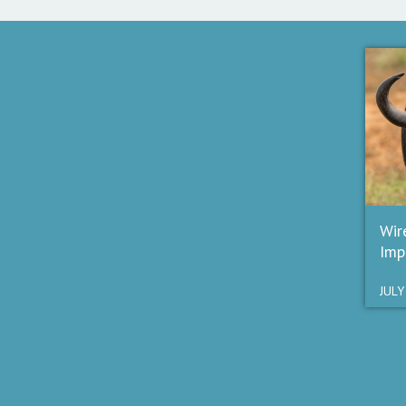
Wir
Imp
JULY