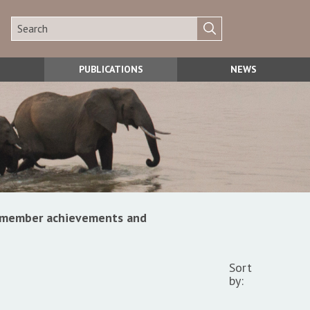
PUBLICATIONS
NEWS
s, member achievements and
Sort
by: