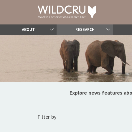
ABOUT
RESEARCH
Explore news features abo
Filter by