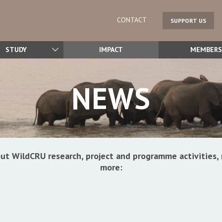
CONTACT
SUPPORT US
STUDY
IMPACT
MEMBERS
NEWS
ut WildCRU research, project and programme activitie
more: