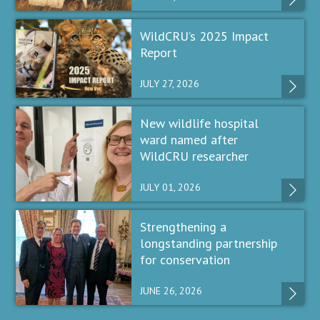
WildCRU’s 2025 Impact
Report
JULY 27, 2026
New wildlife hospital
ward named after
WildCRU researcher
JULY 01, 2026
Strengthening a
longstanding partnership
for conservation
JUNE 26, 2026