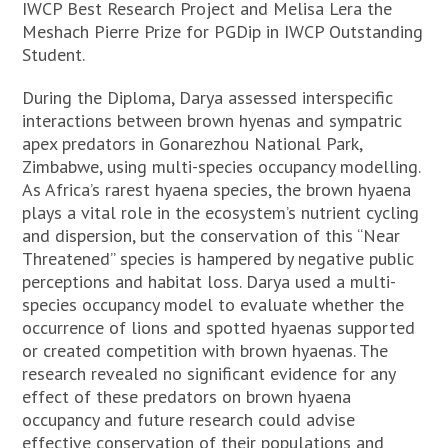
IWCP Best Research Project and Melisa Lera the
Meshach Pierre Prize for PGDip in IWCP Outstanding
Student.
During the Diploma, Darya assessed interspecific
interactions between brown hyenas and sympatric
apex predators in Gonarezhou National Park,
Zimbabwe, using multi-species occupancy modelling.
As Africa’s rarest hyaena species, the brown hyaena
plays a vital role in the ecosystem’s nutrient cycling
and dispersion, but the conservation of this “Near
Threatened” species is hampered by negative public
perceptions and habitat loss. Darya used a multi-
species occupancy model to evaluate whether the
occurrence of lions and spotted hyaenas supported
or created competition with brown hyaenas. The
research revealed no significant evidence for any
effect of these predators on brown hyaena
occupancy and future research could advise
effective conservation of their populations and