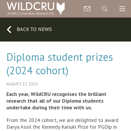
BACK TO NEWS
Diploma student prizes
(2024 cohort)
AUGUST 27, 2025
Each year, WildCRU recognises the brilliant
research that all of our Diploma students
undertake during their time with us.
From the 2024 cohort, we are delighted to award
Darya Assil the Kennedy Kariuki Prize for PGDip in