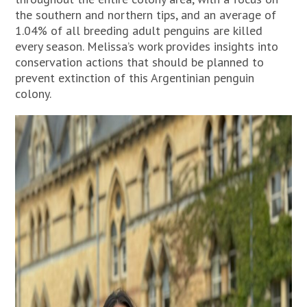
the southern and northern tips, and an average of
1.04% of all breeding adult penguins are killed
every season. Melissa’s work provides insights into
conservation actions that should be planned to
prevent extinction of this Argentinian penguin
colony.