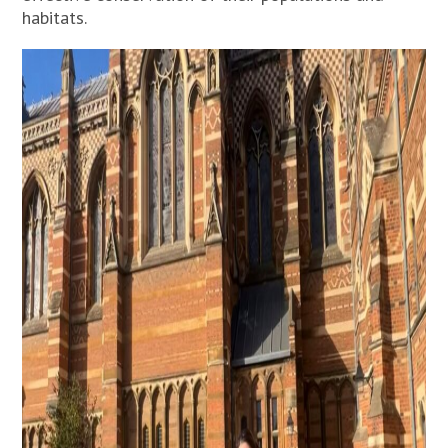
habitats.