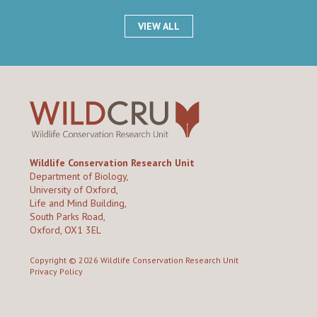
VIEW ALL
Wildlife Conservation Research Unit
Department of Biology,
University of Oxford,
Life and Mind Building,
South Parks Road,
Oxford, OX1 3EL
Copyright © 2026
Wildlife Conservation Research Unit
Privacy Policy