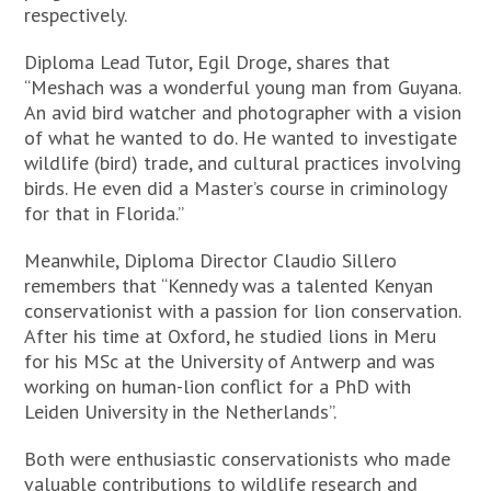
respectively.
Diploma Lead Tutor, Egil Droge, shares that
“Meshach was a wonderful young man from Guyana.
An avid bird watcher and photographer with a vision
of what he wanted to do. He wanted to investigate
wildlife (bird) trade, and cultural practices involving
birds. He even did a Master’s course in criminology
for that in Florida.”
Meanwhile, Diploma Director Claudio Sillero
remembers that “Kennedy was a talented Kenyan
conservationist with a passion for lion conservation.
After his time at Oxford, he studied lions in Meru
for his MSc at the University of Antwerp and was
working on human-lion conflict for a PhD with
Leiden University in the Netherlands”.
Both were enthusiastic conservationists who made
valuable contributions to wildlife research and