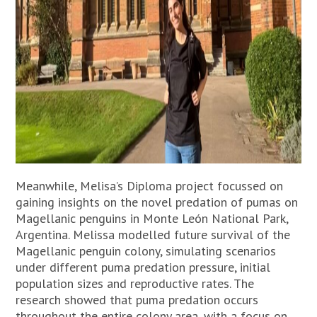
Meanwhile, Melisa’s Diploma project focussed on
gaining insights on the novel predation of pumas on
Magellanic penguins in Monte León National Park,
Argentina. Melissa modelled future survival of the
Magellanic penguin colony, simulating scenarios
under different puma predation pressure, initial
population sizes and reproductive rates. The
research showed that puma predation occurs
throughout the entire colony area, with a focus on