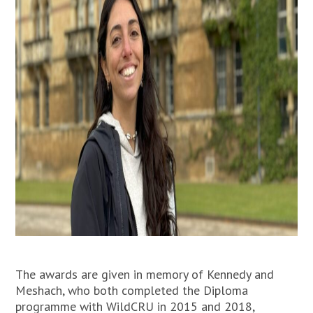
The awards are given in memory of Kennedy and
Meshach, who both completed the Diploma
programme with WildCRU in 2015 and 2018,