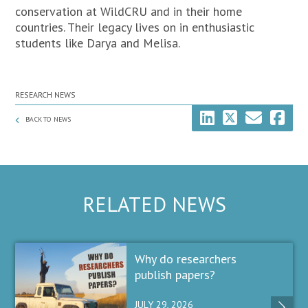
conservation at WildCRU and in their home
countries. Their legacy lives on in enthusiastic
students like Darya and Melisa.
RESEARCH NEWS
BACK TO NEWS
RELATED NEWS
Why do researchers
publish papers?
JULY 29, 2026