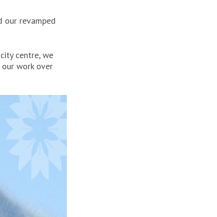
d our revamped
city centre, we
g our work over