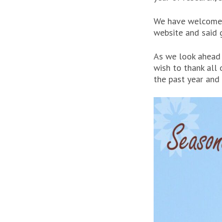
We have welcomed
website and said
As we look ahead t
wish to thank all 
the past year and