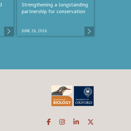
d
Strengthening a longstanding
partnership for conservation
JUNE 26, 2026