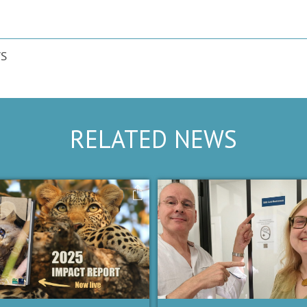
S
RELATED NEWS