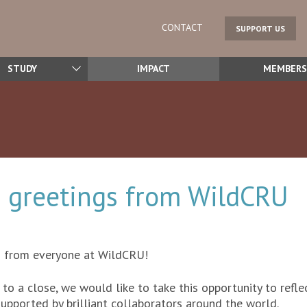
CONTACT
SUPPORT US
STUDY
IMPACT
MEMBERS
 greetings from WildCRU
s from everyone at WildCRU!
to a close, we would like to take this opportunity to refle
supported by brilliant collaborators around the world.