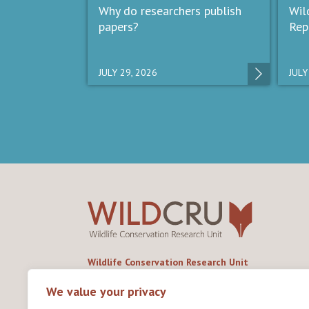
Why do researchers publish
Wil
papers?
Rep
JULY 29, 2026
JULY
Wildlife Conservation Research Unit
Department of Biology,
University of Oxford,
We value your privacy
Life and Mind Building,