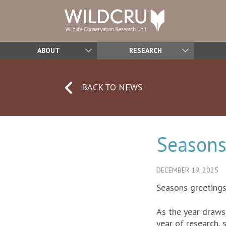
ABOUT
RESEARCH
BACK TO NEWS
Seasons
DECEMBER 19, 2025
Seasons greeting
As the year draws 
year of research, 