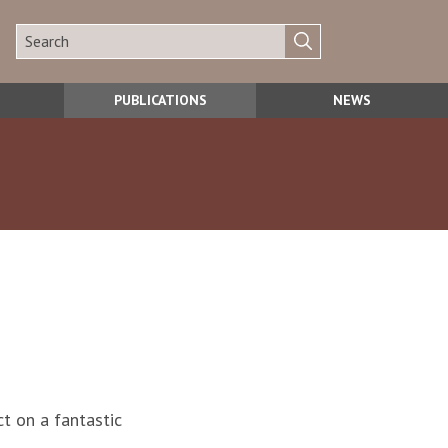
PUBLICATIONS
NEWS
ct on a fantastic