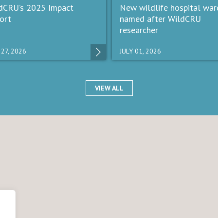
dCRU’s 2025 Impact
New wildlife hospital war
ort
named after WildCRU
researcher
 27, 2026
JULY 01, 2026
VIEW ALL