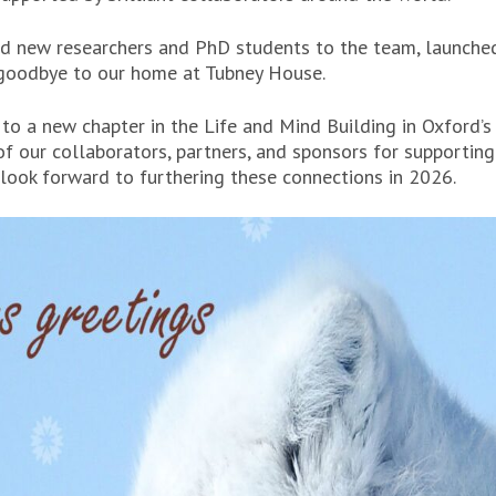
 new researchers and PhD students to the team, launche
 goodbye to our home at Tubney House.
o a new chapter in the Life and Mind Building in Oxford’s 
of our collaborators, partners, and sponsors for supportin
 look forward to furthering these connections in 2026.