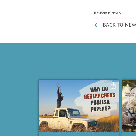
RESEARCH NEWS
BACK TO NEW