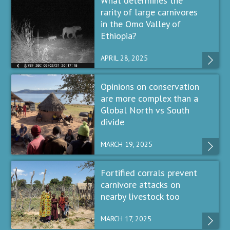
What determines the
rarity of large carnivores
in the Omo Valley of
Ethiopia?
APRIL 28, 2025
Opinions on conservation
are more complex than a
Global North vs South
divide
MARCH 19, 2025
Fortified corrals prevent
carnivore attacks on
nearby livestock too
MARCH 17, 2025