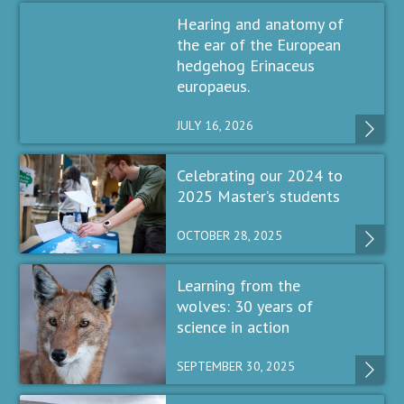
Hearing and anatomy of
the ear of the European
hedgehog Erinaceus
europaeus.
JULY 16, 2026
Celebrating our 2024 to
2025 Master’s students
OCTOBER 28, 2025
Learning from the
wolves: 30 years of
science in action
SEPTEMBER 30, 2025