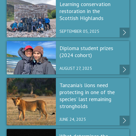
Learning conservation
restoration in the
Scottish Highlands
SEPTEMBER 05, 2025
Diploma student prizes
(2024 cohort)
AUGUST 27, 2025
Tanzania’s lions need
protecting in one of the
species’ last remaining
strongholds
JUNE 24, 2025