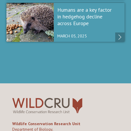
Humans are a key factor
in hedgehog decline
across Europe
MARCH 05, 2025
Wildlife Conservation Research Unit
Department of Biology,