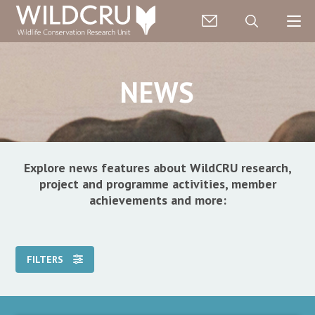
NEWS
Explore news features about WildCRU research,
project and programme activities, member
achievements and more:
FILTERS