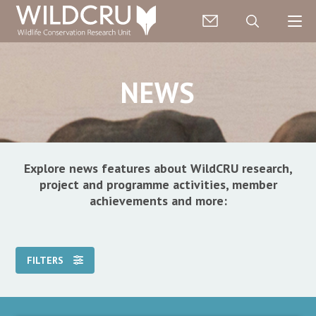
NEWS
Explore news features about WildCRU research,
project and programme activities, member
achievements and more:
FILTERS