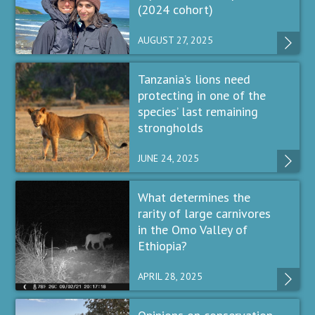
(2024 cohort)
AUGUST 27, 2025
Tanzania’s lions need
protecting in one of the
species’ last remaining
strongholds
JUNE 24, 2025
What determines the
rarity of large carnivores
in the Omo Valley of
Ethiopia?
APRIL 28, 2025