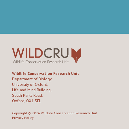
Wildlife Conservation Research Unit
Department of Biology,
University of Oxford,
Life and Mind Building,
South Parks Road,
Oxford, OX1 3EL
Copyright © 2026
Wildlife Conservation Research Unit
Privacy Policy