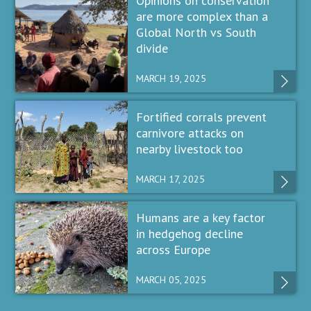
Opinions on conservation
are more complex than a
Global North vs South
divide
MARCH 19, 2025
Fortified corrals prevent
carnivore attacks on
nearby livestock too
MARCH 17, 2025
Humans are a key factor
in hedgehog decline
across Europe
MARCH 05, 2025