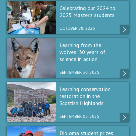
Celebrating our 2024 to
2025 Master’s students
OCTOBER 28, 2025
Learning from the
wolves: 30 years of
science in action
SEPTEMBER 30, 2025
Learning conservation
restoration in the
Scottish Highlands
SEPTEMBER 05, 2025
Diploma student prizes