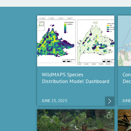
WildMAPS Species
Con
Distribution Model Dashboard
Dec
JUNE 25, 2025
JUNE