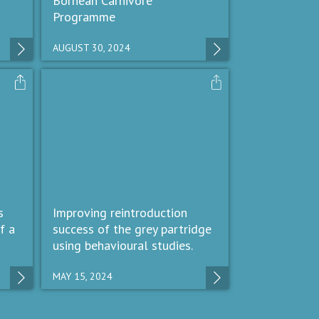
Bornean Carnivore
Programme
AUGUST 30, 2024
s
Improving reintroduction
f a
success of the grey partridge
using behavioural studies.
MAY 15, 2024