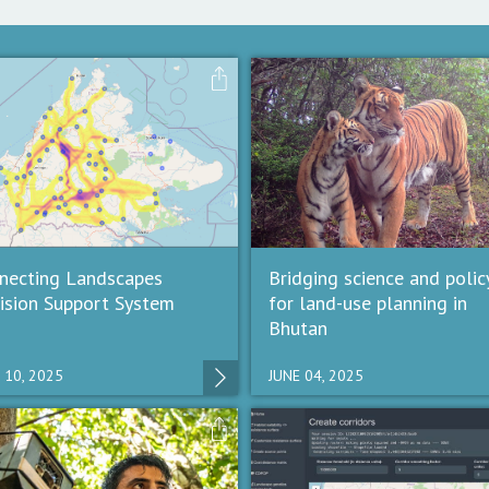
necting Landscapes
Bridging science and polic
ision Support System
for land-use planning in
Bhutan
 10, 2025
JUNE 04, 2025