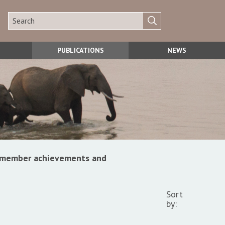
PUBLICATIONS
NEWS
s, member achievements and
Sort
by: