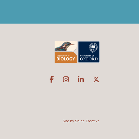
Site by Shine Creative