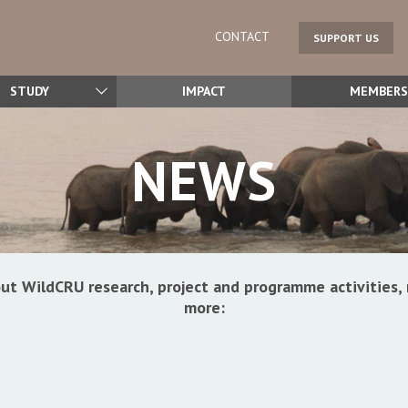
CONTACT
SUPPORT US
STUDY
IMPACT
MEMBERS
NEWS
ut WildCRU research, project and programme activitie
more: