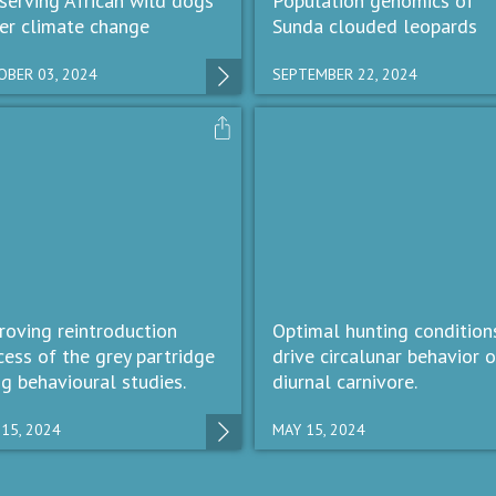
serving African wild dogs
Population genomics of
er climate change
Sunda clouded leopards
BER 03, 2024
SEPTEMBER 22, 2024
roving reintroduction
Optimal hunting condition
cess of the grey partridge
drive circalunar behavior o
ng behavioural studies.
diurnal carnivore.
15, 2024
MAY 15, 2024