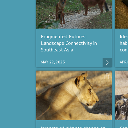
Fragmented Futures:
Iden
Landscape Connectivity in
hab
Southeast Asia
con
MAY 22, 2025
APRI