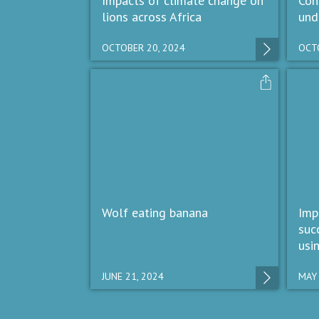
Impacts of climate change on
Con
lions across Africa
und
OCTOBER 20, 2024
OCTO
Wolf eating banana
Imp
suc
usi
JUNE 21, 2024
MAY 