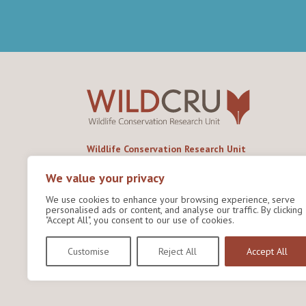
Wildlife Conservation Research Unit
Department of Biology,
University of Oxford,
We value your privacy
Life and Mind Building,
We use cookies to enhance your browsing experience, serve
South Parks Road,
personalised ads or content, and analyse our traffic. By clicking
Oxford, OX1 3EL
"Accept All", you consent to our use of cookies.
Copyright © 2026
Wildlife Conservation Research
Customise
Reject All
Accept All
Unit
Privacy Policy