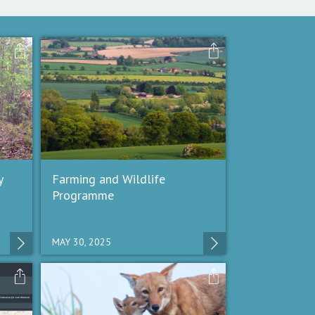
y
Farming and Wildlife
Programme
MAY 30, 2025