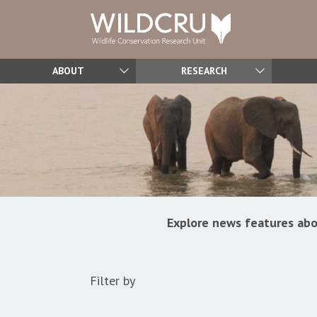
ABOUT
RESEARCH
Explore news features abo
Filter by