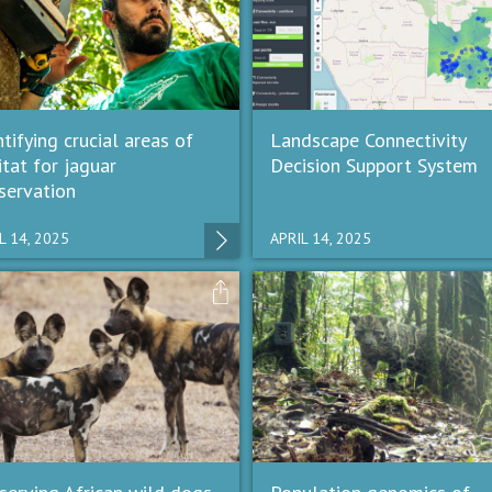
tifying crucial areas of
Landscape Connectivity
itat for jaguar
Decision Support System
servation
L 14, 2025
APRIL 14, 2025