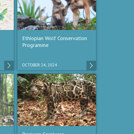
Ethiopian Wolf Conservation
Programme
OCTOBER 24, 2024