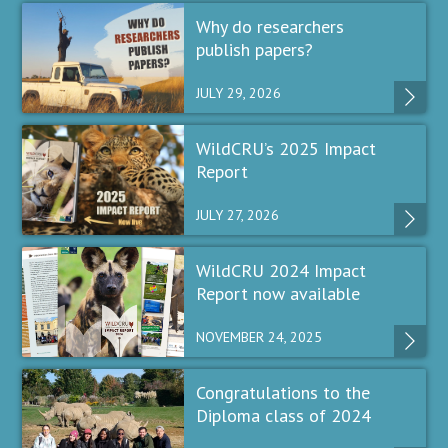
Why do researchers
publish papers?
JULY 29, 2026
WildCRU’s 2025 Impact
Report
JULY 27, 2026
WildCRU 2024 Impact
Report now available
NOVEMBER 24, 2025
Congratulations to the
Diploma class of 2024