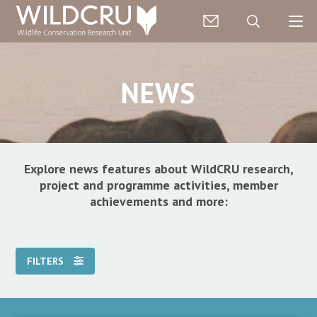
NEWS
Explore news features about WildCRU research,
project and programme activities, member
achievements and more:
FILTERS