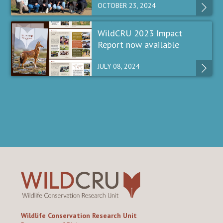
OCTOBER 23, 2024
WildCRU 2023 Impact
Report now available
JULY 08, 2024
Wildlife Conservation Research Unit