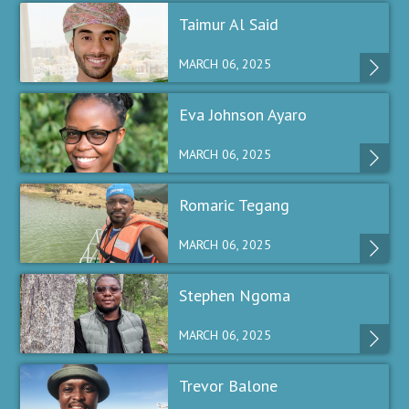
Taimur Al Said
MARCH 06, 2025
Eva Johnson Ayaro
MARCH 06, 2025
Romaric Tegang
MARCH 06, 2025
Stephen Ngoma
MARCH 06, 2025
Trevor Balone