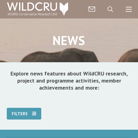
NEWS
Explore news features about WildCRU research,
project and programme activities, member
achievements and more:
FILTERS