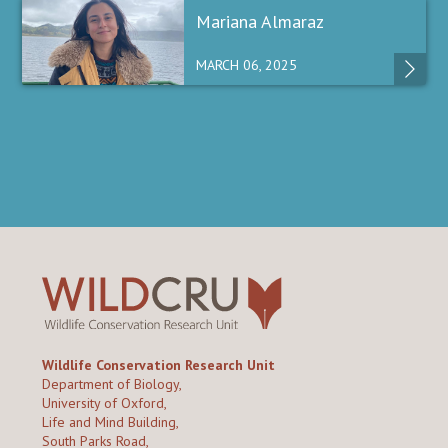
Mariana Almaraz
MARCH 06, 2025
Wildlife Conservation Research Unit
Department of Biology,
University of Oxford,
Life and Mind Building,
South Parks Road,