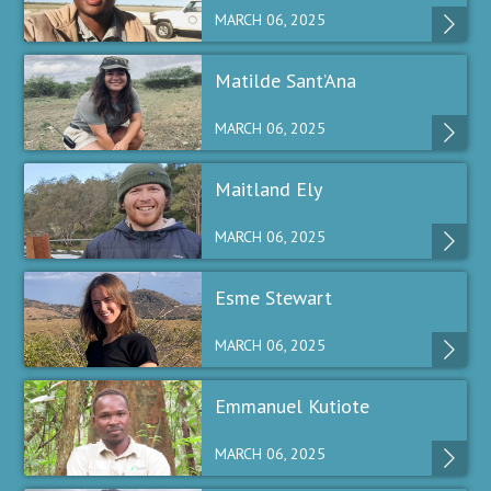
MARCH 06, 2025
Matilde Sant’Ana
MARCH 06, 2025
Maitland Ely
MARCH 06, 2025
Esme Stewart
MARCH 06, 2025
Emmanuel Kutiote
MARCH 06, 2025